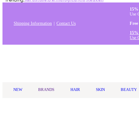
Trending:
Kérastase
,
Dermalogica
,
K18
,
Redken
15% 
Use 
Shipping Information
Contact Us
Free
15% 
Use 
Log in
NEW
BRANDS
HAIR
SKIN
BEAUTY