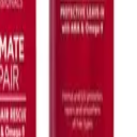
K18
Airwash Dry Shampoo 118ml
$
104.00
ADD TO CART