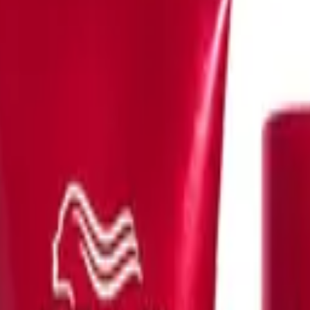
-
193