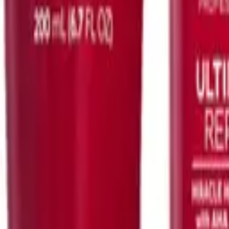
Kerastase
otentialiste Serum 90ml
Spécifique Argile Equilibrante 250ml
$
76.00
ART
ADD TO CART