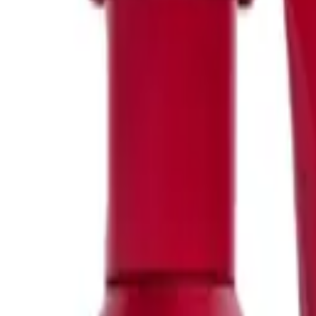
FILTER
Price
0
96
Offers
Big Bottle (45)
Bundles (77)
Clearance Sale (6)
Gift Packs (57)