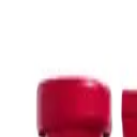
Refresh your hair between washes with the
best dry shampoo for 
dry shampoo
&
Nak dry shampoo
, perfect for quick oil absorptio
Clarifying Shampoo
Our
clarifying shampoo
range, featuring
Olaplex clarifying sha
Featured Brands
Delve into our premium brand offerings like
Kerastase
and
Keras
hair. With
Klorane
and
De Lorenzo
, experience the gentle yet ef
K18
, and discover
Nak oily scalp shampoo
and
K18 hair treatme
At Oz Hair and Beauty, we aim to provide the best solutions for th
you covered.
If you have questions about the oily hair products available at Oz
Read More
Sort by: Featured