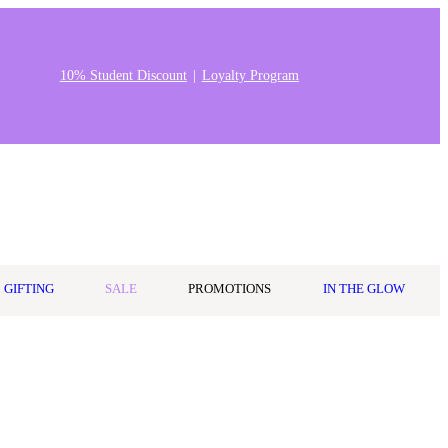
10% Student Discount
Loyalty Program
0
Wishlist
Log in
$0.00
GIFTING
SALE
PROMOTIONS
IN THE GLOW