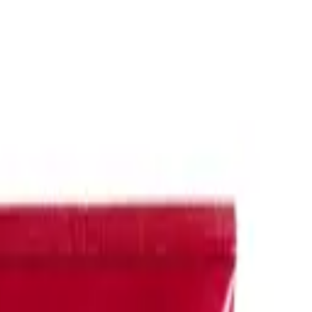
oily hair
. We offer a range of options, including
Klorane dry shampoo
n.
mpoo
and
Redken clarifying shampoo
, is ideal for deep cleansing and r
tase shampoo for oily hair
, or
Redken
and Redken shampoo for oily hair
fective cleansing of
Klorane shampoo
and
De Lorenzo shampoo
, specia
nt
for specialized care, ensuring your hair and scalp remain healthy and
ose with oily hair. Whether you're seeking to control excess oil, refres
 Hair & Beauty or want styling advice, reach out to our friendly custome