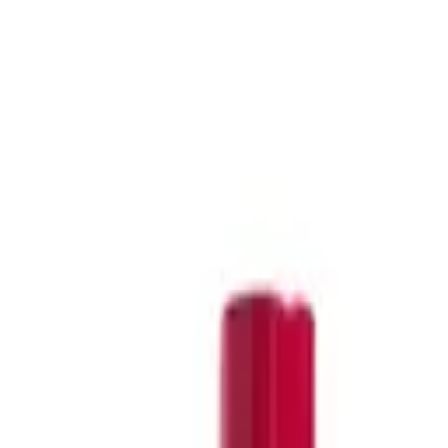
,
Olaplex dry shampoo
,
Kerastase dry shampoo
,
Kevin Murphy
emoving product buildup, which can contribute to oiliness.
. These brands provide high-quality solutions for managing oily
lly formulated to tackle oily and greasy hair. Dive into
Nak
and
 balanced.
h your style, or deeply cleanse your hair and scalp, our range has
r service team using our live chat service.