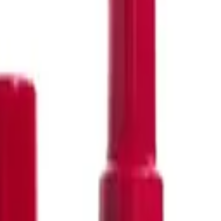
290
387