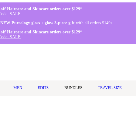
off Haircare and Skincare orders over $129*
Code: SALE
 NEW Pureology gloss + glow 3-piece gift
with all orders $149+
off Haircare and Skincare orders over $129*
Code: SALE
MEN
EDITS
BUNDLES
TRAVEL SIZE