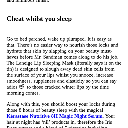
and luminous finish.
Cheat whilst you sleep
Go to bed parched, wake up plumped. It is easy as
that. There’s no easier way to nourish those locks and
hydrate that skin by slapping on your beauty must-
haves before Mr. Sandman comes along to do his job.
The Laneige Lip Sleeping Mask (literally says it on the
tin) is designed to slough away dead skin cells from
the surface of your lips whilst you snooze, increase
smoothness, suppleness and elasticity so you can say
adios 👋 to those cracked winter lips by the time
morning comes.
Along with this, you should boost your locks during
those 8 hours of beauty sleep with the magical
Kérastase Nutritive 8H Magic Night Serum
. Your
hair at night has ‘nil’ products in, therefore the
Iris
Root extract and a blend of 5 vitamins including