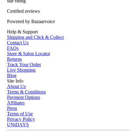
star rating
Certified reviews
Powered by Bazaarvoice
Help & Support
Shipping and Click & Collect
Contact Us
FAQs
Store & Salon Locator
Returns
Track Your Order
Live Shopping
Blog
Site Info
About Us
Terms & Conditions
Payment Options
Affiliates
Press
Terms of Use
Privacy Policy
UNiDAYS