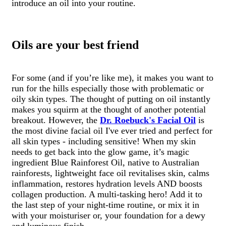
introduce an oil into your routine.
Oils are your best friend
For some (and if you’re like me), it makes you want to
run for the hills especially those with problematic or
oily skin types. The thought of putting on oil instantly
makes you squirm at the thought of another potential
breakout. However, the
Dr. Roebuck's Facial Oil
is
the most divine facial oil I've ever tried and perfect for
all skin types - including sensitive! When my skin
needs to get back into the glow game, it’s magic
ingredient Blue Rainforest Oil, native to Australian
rainforests, lightweight face oil revitalises skin, calms
inflammation, restores hydration levels AND boosts
collagen production. A multi-tasking hero! Add it to
the last step of your night-time routine, or mix it in
with your moisturiser or, your foundation for a dewy