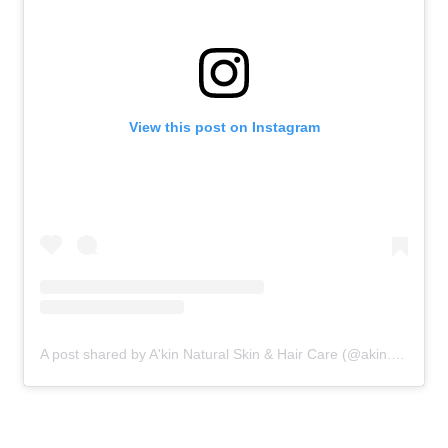
View this post on Instagram
A post shared by A'kin Natural Skin & Hair Care (@akin.natural)