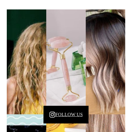
FOLLOW US