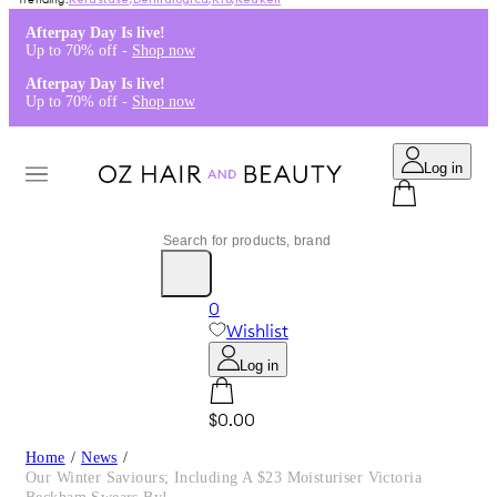
Kérastase
,
Dermalogica
,
K18
,
Redken
Afterpay Day Is live!
Up to 70% off -
Shop now
Afterpay Day Is live!
Up to 70% off -
Shop now
Log in
0
Wishlist
Log in
$0.00
Home
/
News
/
Our Winter Saviours; Including A $23 Moisturiser Victoria