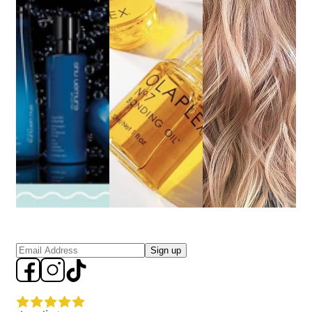
Sign up