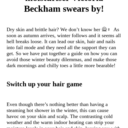
Beckham swears by!
Dry skin and brittle hair? We don’t know her 🙅♀️ As
soon as autumn arrives, winter follows and it seems all
hell breaks loose. It can lead our skin, hair and nails
into fail mode and they need all the support they can
get. So we have put together a guide on how you can
avoid those winter beauty dilemmas, and make those
dark mornings and chilly toes a little more bearable!
Switch up your hair game
Even though there’s nothing better than having a
steaming hot shower in the winter, this can cause
havoc on your skin and scalp. The contrasting cold
weather and the warm indoor heating can strip your