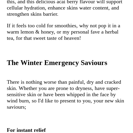
this, and this delicious acai berry flavour will support
cellular hydration, enhance skins water content, and
strengthen skins barrier.
If it feels too cold for smoothies, why not pop it in a
warm lemon & honey, or my personal fave a herbal
tea, for that sweet taste of heaven!
The Winter Emergency Saviours
There is nothing worse than painful, dry and cracked
skin. Whether you are prone to dryness, have super-
sensitive skin or have been whipped in the face by
wind burn, so I'd like to present to you, your new skin
saviours;
For instant relief