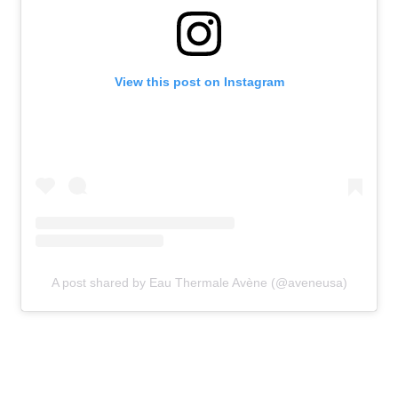
View this post on Instagram
A post shared by Eau Thermale Avène (@aveneusa)