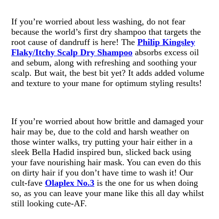
If you’re worried about less washing, do not fear
because the world’s first dry shampoo that targets the
root cause of dandruff is here! The
Philip Kingsley
Flaky/Itchy Scalp Dry Shampoo
absorbs excess oil
and sebum, along with refreshing and soothing your
scalp. But wait, the best bit yet? It adds added volume
and texture to your mane for optimum styling results!
If you’re worried about how brittle and damaged your
hair may be, due to the cold and harsh weather on
those winter walks, try putting your hair either in a
sleek Bella Hadid inspired bun, slicked back using
your fave nourishing hair mask. You can even do this
on dirty hair if you don’t have time to wash it! Our
cult-fave
Olaplex No.3
is the one for us when doing
so, as you can leave your mane like this all day whilst
still looking cute-AF.