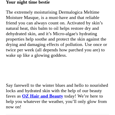
Your night time bestie
The extremely moisturising Dermalogica Meltime
Moisture Masque, is a must-have and that reliable
friend you can always count on. Activated by skin’s
natural heat, this balm to oil helps restore dry and
dehydrated skin, and it’s Micro-algae's hydrating
properties help soothe and protect the skin against the
drying and damaging effects of pollution. Use once or
twice per week (all depends how parched you are) to
wake up like a glowing goddess.
Say farewell to the winter blues and hello to nourished
locks and hydrated skin with the help of our beauty
faves as
OZ Hair and Beauty
today! We’re here to
help you whatever the weather, you’ll only glow from
now on!