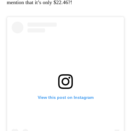
mention that it’s only $22.46?!
View this post on Instagram