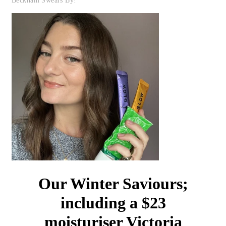
Beckham Swears By!
Our Winter Saviours;
including a $23
moisturiser Victoria