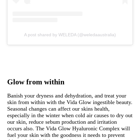
A post shared by WELEDA (@weledaaustralia)
Glow from within
Banish your dryness and dehydration, and treat your
skin from within with the Vida Glow ingestible beauty.
Seasonal changes can affect our skins health,
especially in the winter when cold air causes to dry out
our skin, reduce sebum production and irritation
occurs also. The Vida Glow Hyaluronic Complex
will
fuel your skin with the goodness it needs to prevent