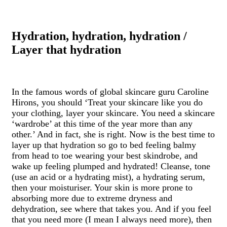
Hydration, hydration, hydration /
Layer that hydration
In the famous words of global skincare guru Caroline
Hirons, you should ‘Treat your skincare like you do
your clothing, layer your skincare. You need a skincare
‘wardrobe’ at this time of the year more than any
other.’ And in fact, she is right. Now is the best time to
layer up that hydration so go to bed feeling balmy
from head to toe wearing your best skindrobe, and
wake up feeling plumped and hydrated! Cleanse, tone
(use an acid or a hydrating mist), a hydrating serum,
then your moisturiser. Your skin is more prone to
absorbing more due to extreme dryness and
dehydration, see where that takes you. And if you feel
that you need more (I mean I always need more), then