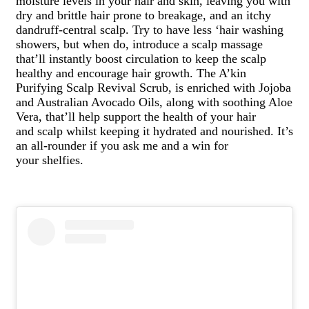
moisture levels in your hair and skin, leaving you with
dry and brittle hair prone to breakage, and an itchy
dandruff-central scalp. Try to have less ‘hair washing
showers, but when do, introduce a scalp massage
that’ll instantly boost circulation to keep the scalp
healthy and encourage hair growth. The A’kin
Purifying Scalp Revival Scrub, is enriched with Jojoba
and Australian Avocado Oils, along with soothing Aloe
Vera, that’ll help support the health of your hair
and scalp whilst keeping it hydrated and nourished. It’s
an all-rounder if you ask me and a win for
your shelfies.