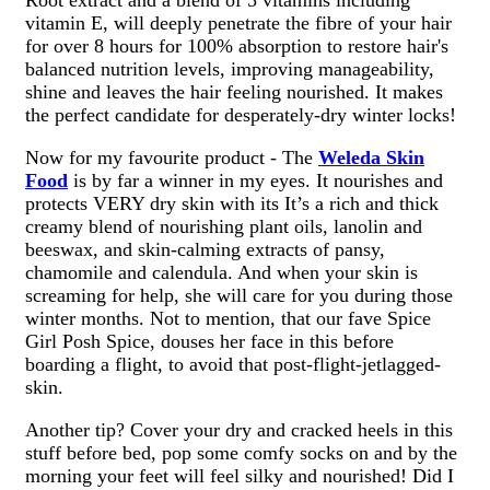
vitamin E, will deeply penetrate the fibre of your hair
for over 8 hours for 100% absorption to restore hair's
balanced nutrition levels, improving manageability,
shine and leaves the hair feeling nourished. It makes
the perfect candidate for desperately-dry winter locks!
Now for my favourite product - The
Weleda Skin
Food
is by far a winner in my eyes. It nourishes and
protects VERY dry skin with its It’s a rich and thick
creamy blend of nourishing plant oils, lanolin and
beeswax, and skin-calming extracts of pansy,
chamomile and calendula. And when your skin is
screaming for help, she will care for you during those
winter months. Not to mention, that our fave Spice
Girl Posh Spice, douses her face in this before
boarding a flight, to avoid that post-flight-jetlagged-
skin.
Another tip? Cover your dry and cracked heels in this
stuff before bed, pop some comfy socks on and by the
morning your feet will feel silky and nourished! Did I