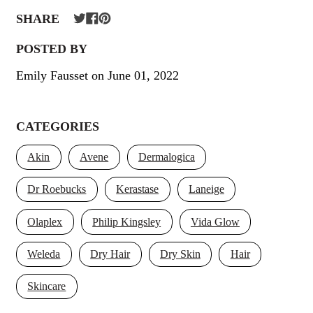
SHARE
POSTED BY
Emily Fausset
on
June 01, 2022
CATEGORIES
Akin
Avene
Dermalogica
Dr Roebucks
Kerastase
Laneige
Olaplex
Philip Kingsley
Vida Glow
Weleda
Dry Hair
Dry Skin
Hair
Skincare