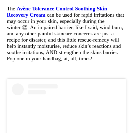
The
Avène Tolerance Control Soothing Skin
Recovery Cream
can be used for rapid irritations that
may occur in your skin, especially during the
winter 👏 An impaired barrier, like I said, wind burn,
and any other painful skincare concerns are just a
recipe for disaster, and this little rescue-remedy will
help instantly moisturise, reduce skin’s reactions and
soothe irritations, AND strengthen the skins barrier.
Pop one in your handbag, at, all, times!