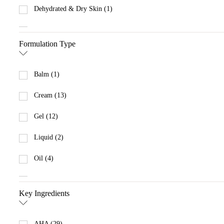
Dehydrated & Dry Skin (1)
Dehydrated & Dull Skin (29)
Formulation Type
Fine Lines & Wrinkles (17)
Pigmentation & Uneven Skin (8)
Balm (1)
Redness (6)
Cream (13)
Shine & Oiliness (8)
Gel (12)
Liquid (2)
Oil (4)
Serum (7)
Key Ingredients
AHA (29)