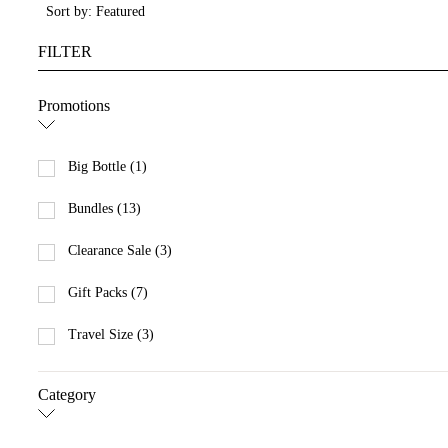
Sort by: Featured
FILTER
Promotions
Big Bottle (1)
Bundles (13)
Clearance Sale (3)
Gift Packs (7)
Travel Size (3)
Category