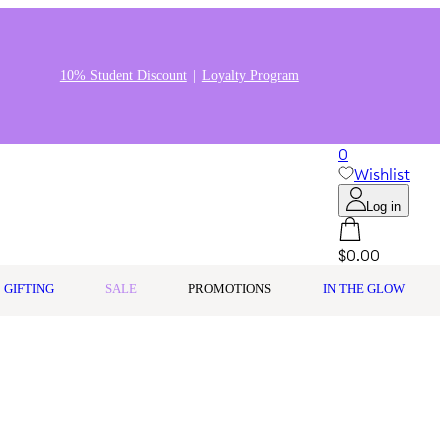
10% Student Discount
Loyalty Program
0
Wishlist
Log in
$0.00
GIFTING
SALE
PROMOTIONS
IN THE GLOW