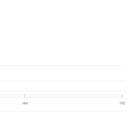
144
190