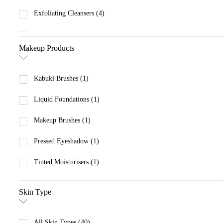
Exfoliating Cleansers (4)
Eye Creams (1)
Makeup Products
Eye Serums (1)
Gel & Oil Cleansers (5)
Kabuki Brushes (1)
Hydrating Serums & Treatments (1)
Liquid Foundations (1)
Lip Balms (2)
Makeup Brushes (1)
Makeup Remover (1)
Pressed Eyeshadow (1)
Moisturisers with SPF (2)
Tinted Moisturisers (1)
Scrubs (6)
Skin Type
All Skin Types (40)