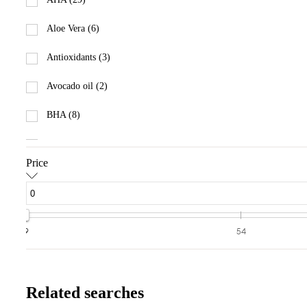
Aloe Vera (6)
Antioxidants (3)
Avocado oil (2)
BHA (8)
Ceramides (1)
Price
Collagen (2)
Elastin (1)
Essential Oils (18)
9
54
Eucalyptus (10)
Glycolic Acid (24)
Related searches