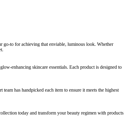
our go-to for achieving that enviable, luminous look. Whether
t.
d glow-enhancing skincare essentials. Each product is designed to
rt team has handpicked each item to ensure it meets the highest
collection today and transform your beauty regimen with products