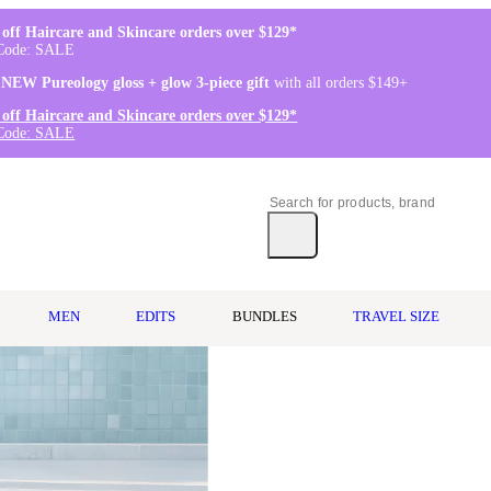
off Haircare and Skincare orders over $129*
Code: SALE
 NEW Pureology gloss + glow 3-piece gift
with all orders $149+
off Haircare and Skincare orders over $129*
Code: SALE
MEN
EDITS
BUNDLES
TRAVEL SIZE