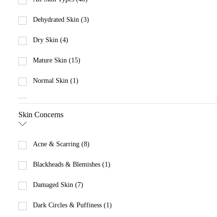
Dehydrated Skin (3)
Dry Skin (4)
Mature Skin (15)
Normal Skin (1)
Oily Skin (2)
Skin Concerns
Sensitive Skin (11)
Acne & Scarring (8)
Blackheads & Blemishes (1)
Damaged Skin (7)
Dark Circles & Puffiness (1)