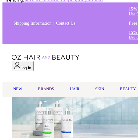
Trending:
Kérastase
,
Dermalogica
,
K18
,
Redken
15% 
Use 
Shipping Information
Contact Us
Free
15% 
Use 
Log in
NEW
BRANDS
HAIR
SKIN
BEAUTY