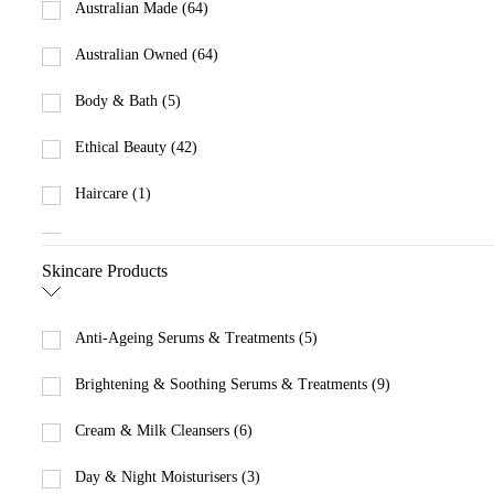
Australian Made (64)
Australian Owned (64)
Body & Bath (5)
Ethical Beauty (42)
Haircare (1)
Makeup (5)
Skincare Products
Men (21)
Promotions (2)
Anti-Ageing Serums & Treatments (5)
Skincare (57)
Brightening & Soothing Serums & Treatments (9)
Cream & Milk Cleansers (6)
Day & Night Moisturisers (3)