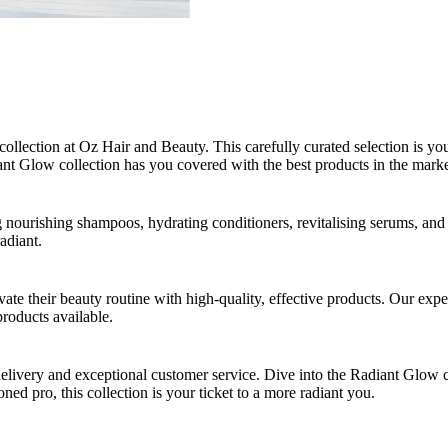
collection at Oz Hair and Beauty. This carefully curated selection is y
ant Glow collection has you covered with the best products in the marke
ng nourishing shampoos, hydrating conditioners, revitalising serums, an
adiant.
ate their beauty routine with high-quality, effective products. Our expe
products available.
delivery and exceptional customer service. Dive into the Radiant Glow 
oned pro, this collection is your ticket to a more radiant you.