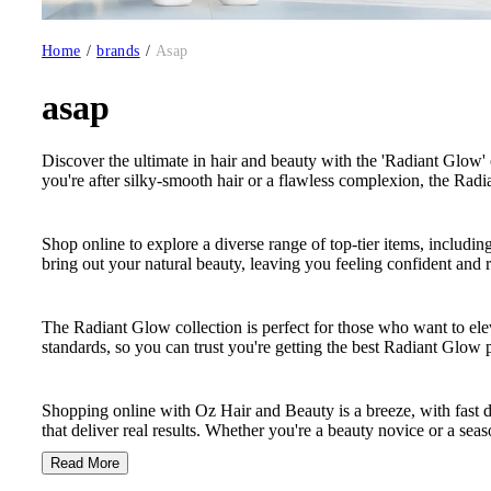
Home
/
brands
/
Asap
asap
Discover the ultimate in hair and beauty with the 'Radiant Glow' 
you're after silky-smooth hair or a flawless complexion, the Radi
Shop online to explore a diverse range of top-tier items, includi
bring out your natural beauty, leaving you feeling confident and r
The Radiant Glow collection is perfect for those who want to elev
standards, so you can trust you're getting the best Radiant Glow 
Shopping online with Oz Hair and Beauty is a breeze, with fast 
that deliver real results. Whether you're a beauty novice or a seas
Read More