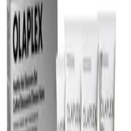
Certified reviews
Powered by Bazaarvoice
Help & Support
Shipping and Click & Collect
Contact Us
FAQs
Store & Salon Locator
Returns
Track Your Order
Live Shopping
Blog
Site Info
About Us
Terms & Conditions
Payment Options
Affiliates
Press
Terms of Use
Privacy Policy
UNiDAYS