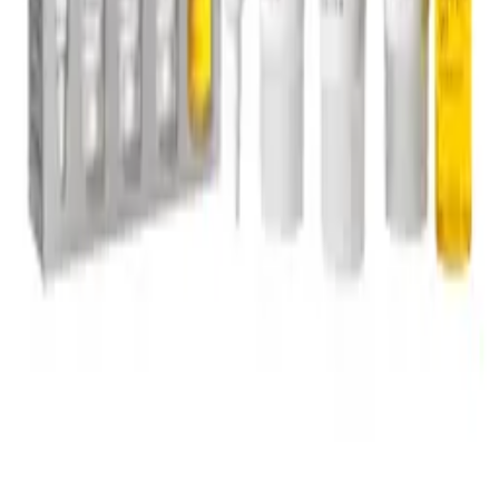
©
2026
OZ Hair & Beauty, all Rights Reserved