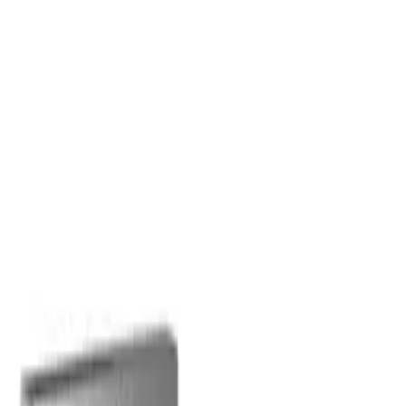
Olaplex
Olaplex
No.7 Bonding Oil Jumbo
Healthy Hair Discovery
60ml
Set
$
88.00
$
96.00
$
44.00
$
48.00
ADD TO CART
ADD TO CART
Related searches
Best shampoo for oily hair
best shampoo for hair loss
best
shampoo for dandruff
best conditioner for dry damaged hair
best
conditioner for curly hair
best hairspray for fine hair
best
volumising mousse for fine hair australia
best styling creams for
fine hair
best hair gel for curly hair
best hair serum for frizzy
hair
best leave in conditioner for fine hair
Sign up
star rating