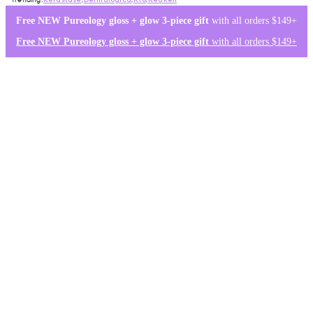
Kérastase
,
Dermalogica
,
K18
,
Redken
Free NEW Pureology gloss + glow 3-piece gift
with all orders $149+
Free NEW Pureology gloss + glow 3-piece gift
with all orders $149+
Log in
0
Wishlist
Log in
$0.00
Home
/
brands
/
olaplex
/
Treatment
Olaplex Treatment