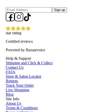
Sign up
star rating
Certified reviews
Powered by Bazaarvoice
Help & Support
Shipping and Click & Collect
Contact Us
FAQs
Store & Salon Locator
Returns
Track Your Order
Live Shopping
Blog
Site Info
About Us
Terms & Conditions