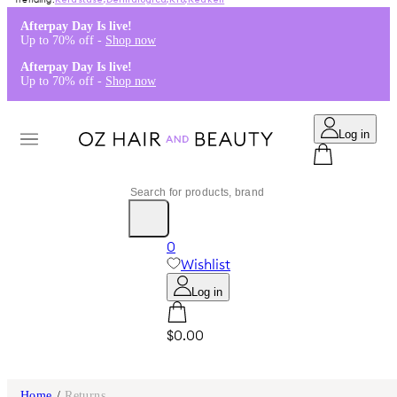
Kérastase
,
Dermalogica
,
K18
,
Redken
Afterpay Day Is live!
Up to 70% off -
Shop now
Afterpay Day Is live!
Up to 70% off -
Shop now
Log in
0
Wishlist
Log in
$0.00
Home
/
Returns