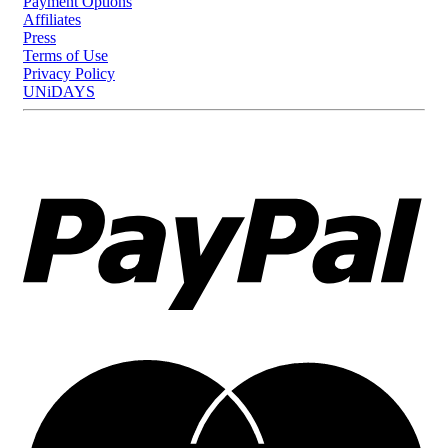
Payment Options
Affiliates
Press
Terms of Use
Privacy Policy
UNiDAYS