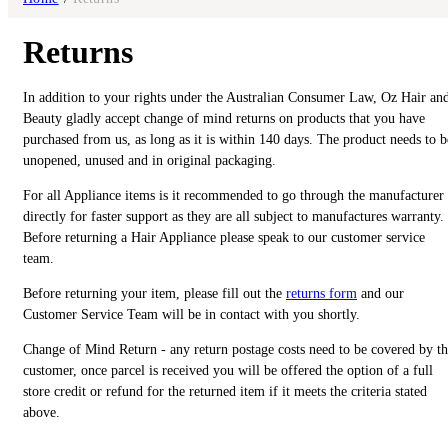
Returns
In addition to your rights under the Australian Consumer Law, Oz Hair an
Beauty gladly accept change of mind returns on products that you have
purchased from us, as long as it is within 140 days. The product needs to b
unopened, unused and in original packaging.
For all Appliance items is it recommended to go through the manufacturer
directly for faster support as they are all subject to manufactures warranty.
Before returning a Hair Appliance please speak to our customer service
team.
Before returning your item, please fill out the
returns form
and our
Customer Service Team will be in contact with you shortly.
Change of Mind Return - any return postage costs need to be covered by t
customer, once parcel is received you will be offered the option of a full
store credit or refund for the returned item if it meets the criteria stated
above.