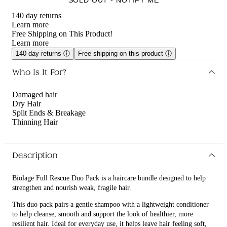
140 day returns
Learn more
Free Shipping on This Product!
Learn more
140 day returns
ⓘ
Free shipping on this product
ⓘ
Who Is It For?
Damaged hair
Dry Hair
Split Ends & Breakage
Thinning Hair
Description
Biolage Full Rescue Duo Pack is a haircare bundle designed to help
strengthen and nourish weak, fragile hair.
This duo pack pairs a gentle shampoo with a lightweight conditioner
to help cleanse, smooth and support the look of healthier, more
resilient hair. Ideal for everyday use, it helps leave hair feeling soft,