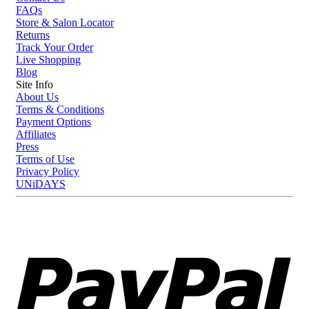
FAQs
Store & Salon Locator
Returns
Track Your Order
Live Shopping
Blog
Site Info
About Us
Terms & Conditions
Payment Options
Affiliates
Press
Terms of Use
Privacy Policy
UNiDAYS