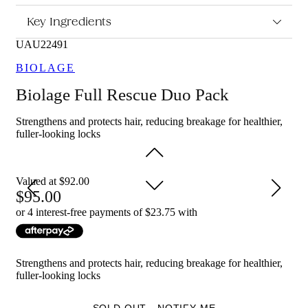
What are the features and benefits of Biolage Full Rescue
Key Ingredients
Duo Pack?
UAU22491
Biolage Full Rescue Shampoo 400ml: Gently cleanses the hair
and scalp while helping to remove build-up, leaving hair feeling
BIOLAGE
fresh, light and ready for conditioning.
Biolage Full Rescue Duo Pack
Biolage Full Rescue Conditioner 236ml: Helps soften and
smooth the hair while improving manageability, so hair feels
Strengthens and protects hair, reducing breakage for healthier,
nourished and looks healthier.
fuller-looking locks
Who is Biolage Full Rescue Duo Pack for?
This duo pack is for anyone with weak or fragile hair looking
Valued at $92.00
for a simple shampoo and conditioner routine to help support
95.00
stronger-looking, softer hair.
or 4 interest-free payments of $
23.75
with
Strengthens and protects hair, reducing breakage for healthier,
fuller-looking locks
SOLD OUT - NOTIFY ME