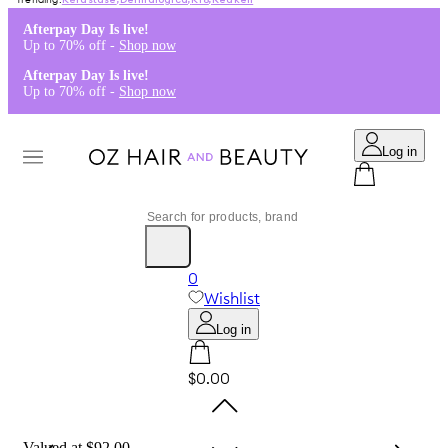
Kérastase
,
Dermalogica
,
K18
,
Redken
Afterpay Day Is live!
Up to 70% off -
Shop now
Afterpay Day Is live!
Up to 70% off -
Shop now
Log in
0
Wishlist
Log in
$0.00
Valued at $92.00