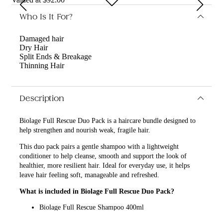
Who Is It For?
Damaged hair
Dry Hair
Split Ends & Breakage
Thinning Hair
Description
Biolage Full Rescue Duo Pack is a haircare bundle designed to
help strengthen and nourish weak, fragile hair.
This duo pack pairs a gentle shampoo with a lightweight
conditioner to help cleanse, smooth and support the look of
healthier, more resilient hair. Ideal for everyday use, it helps
leave hair feeling soft, manageable and refreshed.
What is included in Biolage Full Rescue Duo Pack?
Biolage Full Rescue Shampoo 400ml
Biolage Full Rescue Conditioner 236ml