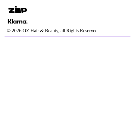
©
2026
OZ Hair & Beauty, all Rights Reserved