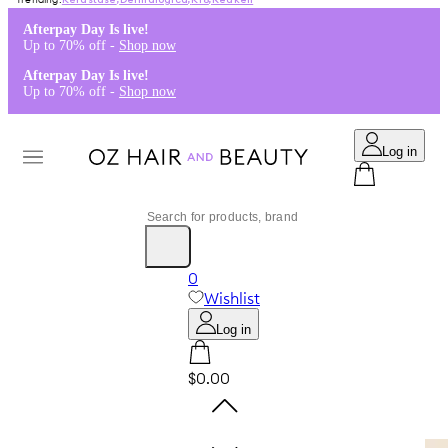
Kérastase
,
Dermalogica
,
K18
,
Redken
Afterpay Day Is live!
Up to 70% off -
Shop now
Afterpay Day Is live!
Up to 70% off -
Shop now
Log in
0
Wishlist
Log in
$0.00