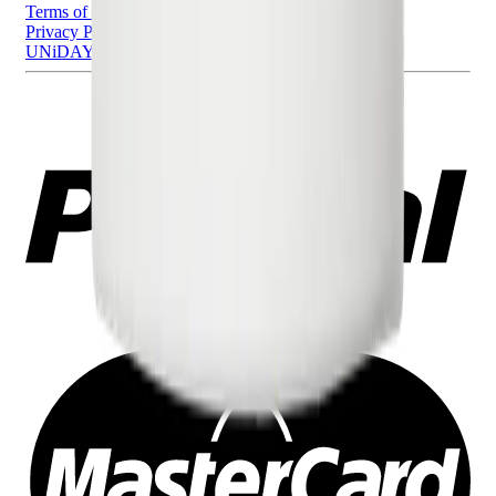
Terms of Use
Privacy Policy
UNiDAYS