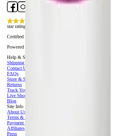
star rating
Certified reviews
Powered by Bazaarvoice
Help & Support
Shipping and Click & Collect
Contact Us
FAQs
Store & Salon Locator
Returns
Track Your Order
Live Shopping
Blog
Site Info
About Us
Terms & Conditions
Payment Options
Affiliates
Press