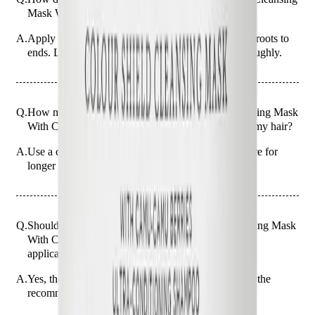
Mask With Camu-Camu Berries 250ml?
A.
Apply the mask to wet hair, massaging gently from roots to
ends. Leave it on for 5 minutes before rinsing thoroughly.
Q.
How much Christophe Robin Colour Shield Cleansing Mask
With Camu-Camu Berries 250ml should I apply to my hair?
A.
Use a coin-sized amount for short hair and a bit more for
longer hair, ensuring even coverage.
Q.
Should the Christophe Robin Colour Shield Cleansing Mask
With Camu-Camu Berries 250ml be rinsed out after
application?
A.
Yes, the mask should be rinsed out thoroughly after the
recommended 5-minute application time.