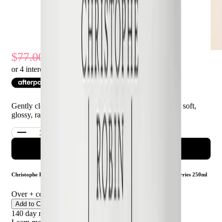
39
% Off
77.00
47.00
or 4 interest-free payments of $
11.75
with
Gently cleanses, helps preserve colour, and leaves hair soft,
glossy, radiant
ADD TO CART
Christophe Robin Colour Shield Cleansing Mask With Camu-Camu Berries 250ml
Over
+ certified product reviews
Add to Cart
140 day returns