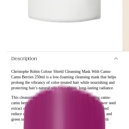
Description
Christophe Robin Colour Shield Cleansing Mask With Camu-
Camu Berries 250ml is a low-foaming cleansing mask that helps
prolong the vibrancy of color-treated hair while nourishing and
protecting hair's natural oils for a glossy, long-lasting radiance.
This cleansing mask is expertly created with nurturing camu-
camu berries, a natural source of Vitamin C, and sunflower seed
extract rich in antioxidants to help care and protect hair and
reduce color fade. Its blend of macadamia oil, fruit acids, and
green tea extract creates a smooth veil that infuses hair with
softness, delivering a finish full of sumptuous shine and vitality.