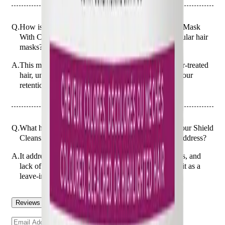
Q.
How is Christophe Robin Colour Shield Cleansing Mask
With Camu-Camu Berries 250ml different from regular hair
masks?
A.
This mask is designed to protect and enhance colour-treated
hair, unlike regular masks that may not focus on colour
retention.
Q.
What hair concerns does the Christophe Robin Colour Shield
Cleansing Mask With Camu-Camu Berries 250ml address?
A.
It addresses concerns such as colour fading, dullness, and
lack of vibrancy in colour-treated hair. Avoid using it as a
leave-in treatment.
Reviews
Questions
Sign up