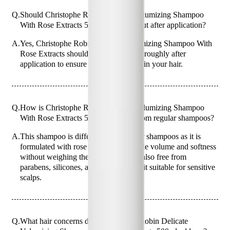
Q.
Should Christophe Robin Delicate Volumizing Shampoo
With Rose Extracts 500ml be rinsed out after application?
A.
Yes, Christophe Robin Delicate Volumizing Shampoo With
Rose Extracts should be rinsed out thoroughly after
application to ensure no residue is left in your hair.
Q.
How is Christophe Robin Delicate Volumizing Shampoo
With Rose Extracts 500ml different from regular shampoos?
A.
This shampoo is different from regular shampoos as it is
formulated with rose extracts to provide volume and softness
without weighing the hair down. It is also free from
parabens, silicones, and SLS, making it suitable for sensitive
scalps.
Q.
What hair concerns does Christophe Robin Delicate