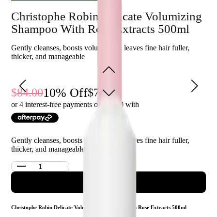
properties, helps hair look volumised and lifted at the
Christophe Robin Delicate Volumizing
roots.
Shampoo With Rose Extracts 500ml
Who is Christophe Robin Delicate Volumizing Shampoo
Gently cleanses, boosts volume, and leaves fine hair fuller,
With Rose Extracts 500ml for?
thicker, and manageable
This shampoo is perfect for those with fine and flat hair who
want to add visible fullness and build body while gently
cleansing their hair.
10
% Off
84.00
76.00
or 4 interest-free payments of $
19.00
with
Gently cleanses, boosts volume, and leaves fine hair fuller,
thicker, and manageable
ADD TO CART
Christophe Robin Delicate Volumizing Shampoo With Rose Extracts 500ml