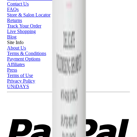
Contact Us
FAQs
Store & Salon Locator
Returns
Track Your Order
Live Shopping
Blog
Site Info
About Us
Terms & Conditions
Payment Options
Affiliates
Press
Terms of Use
Privacy Policy
UNiDAYS