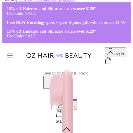
Kérastase
,
Dermalogica
,
K18
,
Redken
15% off Haircare and Skincare orders over $129*
Use Code: SALE
Free NEW Pureology gloss + glow 3-piece gift
with all orders $149+
15% off Haircare and Skincare orders over $129*
Use Code: SALE
Log in
0
Wishlist
Log in
$0.00