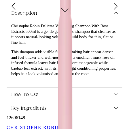
Description
Christophe Robin Delicate Volumizing Shampoo With Rose
Extracts 500ml is a gentle gel-textured shampoo that cleanses as
it boosts natural-looking volume to build body for thin, flat or
fine hair.
This shampoo adds visible fullness, making hair appear denser
and feel thicker and well-nourished. Its emollient musk rose oil
infused formula leaves hair feeling more manageable while
baobab leaf extract, with its lightweight conditioning properties,
helps hair look volumised and lifted at the roots.
What are the benefits and features of Christophe Robin
Delicate Volumizing Shampoo With Rose Extracts 500ml?
How To Use
Cleanses as it boosts natural-looking volume to build
body for thin, flat or fine hair.
Key Ingredients
Adds visible fullness, making hair appear denser and feel
thicker and well-nourished.
12696148
Emollient musk rose oil infused formula leaves hair
feeling more manageable.
CHRISTOPHE ROBIN
Baobab leaf extract, with its lightweight conditioning