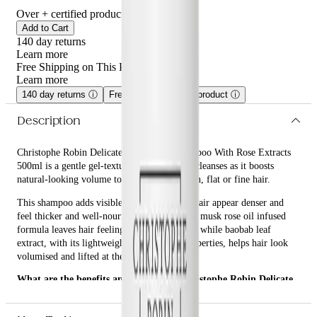
Over
+ certified product reviews
Add to Cart
140 day returns
Learn more
Free Shipping on This Product!
Learn more
140 day returns
ⓘ
Free shipping on this product
ⓘ
Description
Christophe Robin Delicate Volumizing Shampoo With Rose Extracts
500ml is a gentle gel-textured shampoo that cleanses as it boosts
natural-looking volume to build body for thin, flat or fine hair.
This shampoo adds visible fullness, making hair appear denser and
feel thicker and well-nourished. Its emollient musk rose oil infused
formula leaves hair feeling more manageable while baobab leaf
extract, with its lightweight conditioning properties, helps hair look
volumised and lifted at the roots.
What are the benefits and features of Christophe Robin Delicate
Volumizing Shampoo With Rose Extracts 500ml?
Cleanses as it boosts natural-looking volume to build body for