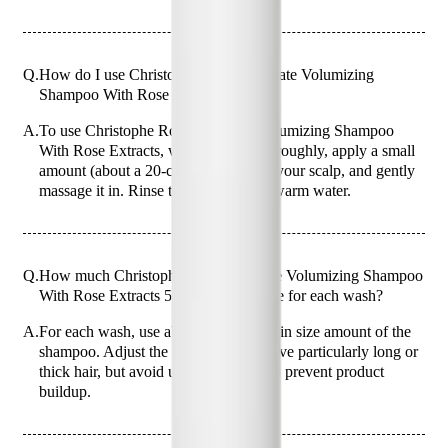
Q.
How do I use Christophe Robin Delicate Volumizing
Shampoo With Rose Extracts 500ml?
A.
To use Christophe Robin Delicate Volumizing Shampoo
With Rose Extracts, wet your hair thoroughly, apply a small
amount (about a 20-cent coin size) to your scalp, and gently
massage it in. Rinse thoroughly with warm water.
Q.
How much Christophe Robin Delicate Volumizing Shampoo
With Rose Extracts 500ml should I use for each wash?
A.
For each wash, use about a 20-cent coin size amount of the
shampoo. Adjust the amount if you have particularly long or
thick hair, but avoid using too much to prevent product
buildup.