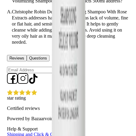
Volumizing Shampoo With Rose Extracts 500ml address?
A.
Christophe Robin Delicate Volumizing Shampoo With Rose
Extracts addresses hair concerns such as lack of volume, fine
or flat hair, and sensitivity of the scalp. It helps to gently
cleanse while adding body and fullness. Avoid using it on
very oily hair as it may not provide the deep cleansing
needed.
Reviews
Questions
Sign up
star rating
Certified reviews
Powered by Bazaarvoice
Help & Support
Shipping and Click & Collect