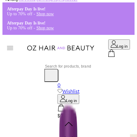
Kérastase
,
Dermalogica
,
K18
,
Redken
Afterpay Day Is live!
Up to 70% off -
Shop now
Afterpay Day Is live!
Up to 70% off -
Shop now
Log in
0
Wishlist
Log in
$0.00