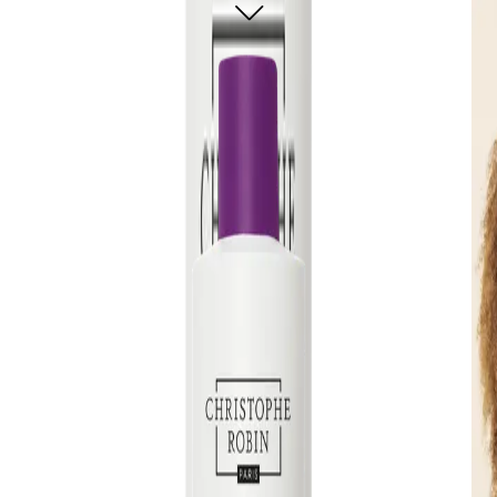
glossy shine and enhancing shape.