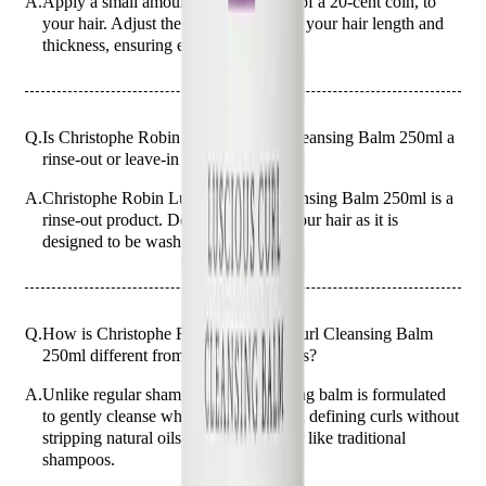
A.
Apply a small amount, about the size of a 20-cent coin, to
your hair. Adjust the amount based on your hair length and
thickness, ensuring even coverage.
Q.
Is Christophe Robin Luscious Curl Cleansing Balm 250ml a
rinse-out or leave-in product?
A.
Christophe Robin Luscious Curl Cleansing Balm 250ml is a
rinse-out product. Do not leave it in your hair as it is
designed to be washed out after use.
Q.
How is Christophe Robin Luscious Curl Cleansing Balm
250ml different from regular shampoos?
A.
Unlike regular shampoos, this cleansing balm is formulated
to gently cleanse while nourishing and defining curls without
stripping natural oils. It does not lather like traditional
shampoos.