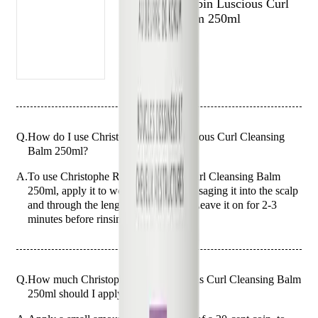
Christophe Robin Luscious Curl
Cleansing Balm 250ml
Q.
How do I use Christophe Robin Luscious Curl Cleansing
Balm 250ml?
A.
To use Christophe Robin Luscious Curl Cleansing Balm
250ml, apply it to wet hair, gently massaging it into the scalp
and through the lengths of your hair. Leave it on for 2-3
minutes before rinsing thoroughly.
Q.
How much Christophe Robin Luscious Curl Cleansing Balm
250ml should I apply to my hair?