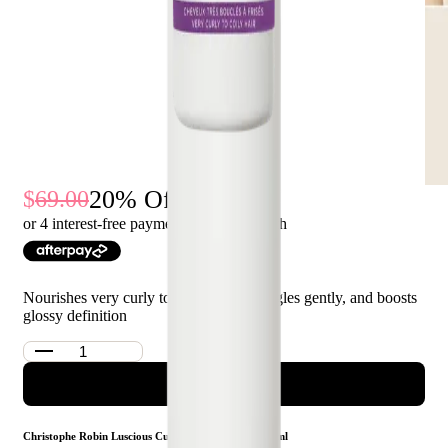
20
% Off
69.00
55.00
or 4 interest-free payments of $
13.75
with
Nourishes very curly to coily hair, detangles gently, and boosts
glossy definition
ADD TO CART
Christophe Robin Luscious Curl Cleansing Balm 250ml