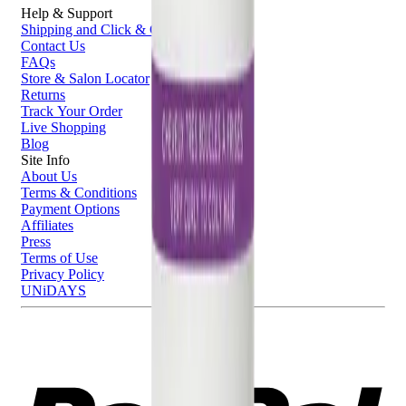
Help & Support
Shipping and Click & Collect
Contact Us
FAQs
Store & Salon Locator
Returns
Track Your Order
Live Shopping
Blog
Site Info
About Us
Terms & Conditions
Payment Options
Affiliates
Press
Terms of Use
Privacy Policy
UNiDAYS