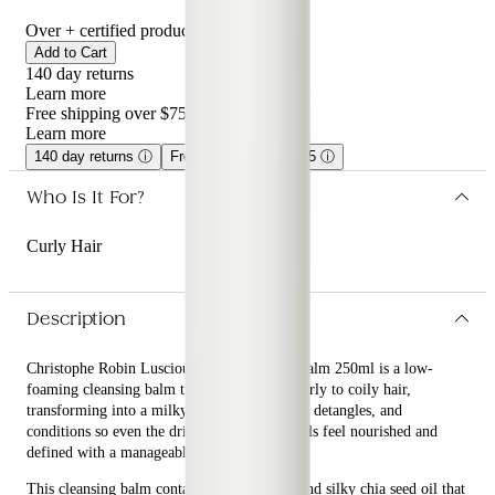
Over
+ certified product reviews
Add to Cart
140 day returns
Learn more
Free shipping over $75
Learn more
140 day returns
ⓘ
Free shipping over $75
ⓘ
Who Is It For?
Curly Hair
Description
Christophe Robin Luscious Curl Cleansing Balm 250ml is a low-
foaming cleansing balm that nurtures very curly to coily hair,
transforming into a milky lather as it washes, detangles, and
conditions so even the driest, most brittle curls feel nourished and
defined with a manageable, shiny finish.
This cleansing balm contains kokum butter and silky chia seed oil that