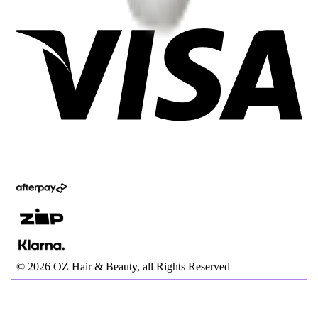
©
2026
OZ Hair & Beauty, all Rights Reserved