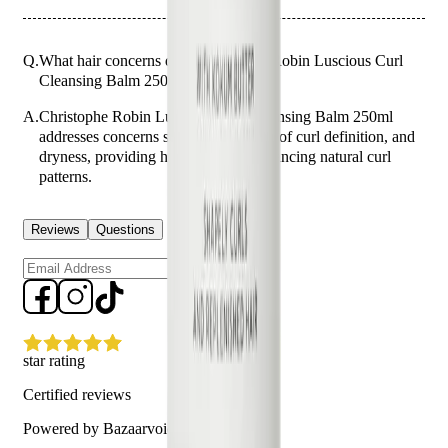
Q.
What hair concerns does Christophe Robin Luscious Curl
Cleansing Balm 250ml address?
A.
Christophe Robin Luscious Curl Cleansing Balm 250ml
addresses concerns such as frizz, lack of curl definition, and
dryness, providing hydration and enhancing natural curl
patterns.
Reviews
Questions
Sign up
star rating
Certified reviews
Powered by Bazaarvoice