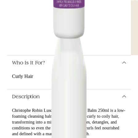
Who Is It For?
Curly Hair
Description
Christophe Robin Luscious Curl Cleansing Balm 250ml is a low-
foaming cleansing balm that nurtures very curly to coily hair,
transforming into a milky lather as it washes, detangles, and
conditions so even the driest, most brittle curls feel nourished
and defined with a manageable, shiny finish.