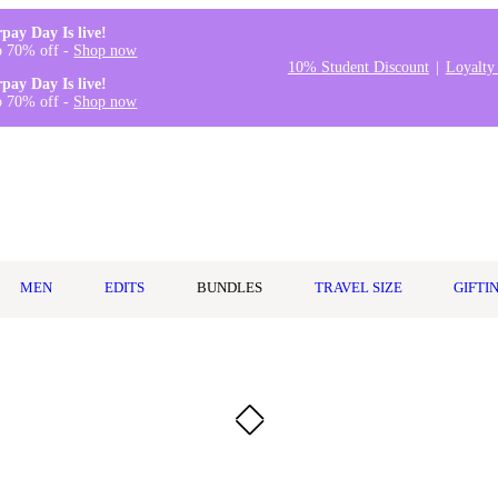
rpay Day Is live!
o 70% off -
Shop now
10% Student Discount
Loyalty
rpay Day Is live!
o 70% off -
Shop now
MEN
EDITS
BUNDLES
TRAVEL SIZE
GIFTI
n Orange Lavender 237ml