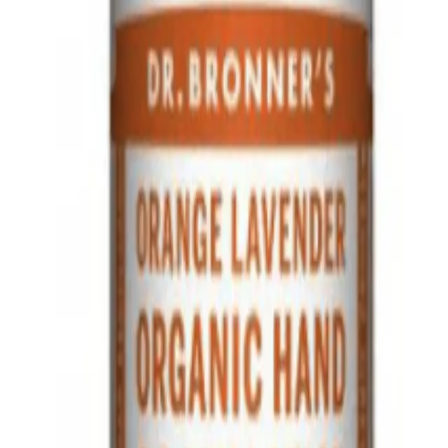
A.
This lotion is different from regular lotions as it is made with o
soothing fragrance without synthetic preservatives or detergents
Q.
What skin concerns is Dr. Bronner's Organic Hand & Body Lo
A.
Dr. Bronner's Organic Hand & Body Lotion Orange Lavender 237
hydration and calming effects. Avoid using on broken or irritate