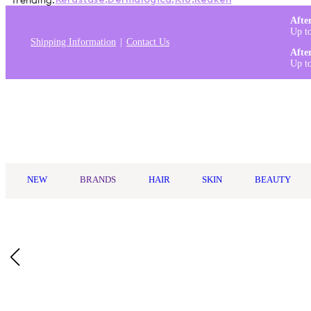
Trending:
Kérastase
,
Dermalogica
,
K18
,
Redken
Afte
Up t
Shipping Information
Contact Us
Afte
Up t
Log in
NEW
BRANDS
HAIR
SKIN
BEAUTY
Home
/
Dr. Bronner's
/
Dr. Bronner's Organic Hand & Body Lotio
Description