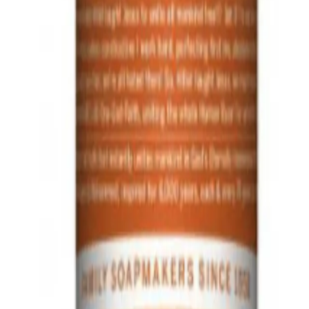
dy
Q.
How do I use Dr. Bronner's Organic Hand & Body Lotion Or
A.
To use Dr. Bronner's Organic Hand & Body Lotion Orange Lav
massage into the skin until fully absorbed. Use after showering
Q.
How much Dr. Bronner's Organic Hand & Body Lotion Orange L
A.
For best results, use a pea-sized amount for your hands and a co
amount as needed based on your skin's moisture level.
Q.
Is Dr. Bronner's Organic Hand & Body Lotion Orange Lavender 
A.
Dr. Bronner's Organic Hand & Body Lotion Orange Lavender 237m
designed to moisturize and nourish the skin throughout the day.
Q.
How is Dr. Bronner's Organic Hand & Body Lotion Orange Lave