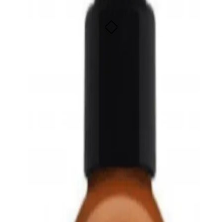
bs beautifully
bs beautifully
SOLD OUT - NOTIFY ME
fied organic lotion made with pure organic oils and free of synthetic ingredi
ptionally well due to its unique similarity to the skin's natural oils. Organic 