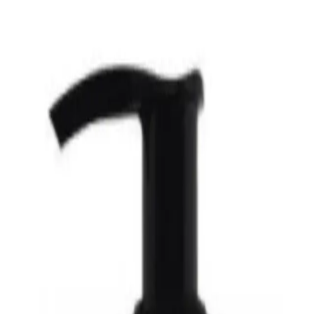
certified organic lotion made with pure organic oils and free of synthetic in
n exceptionally well due to its unique similarity to the skin's natural oils. Org
s organic grain alcohol (ethanol) as a natural preservative at a level that helps
Hand & Body Lotion Orange Lavender 237ml?
s.
reservatives.
ple.
e at a level that helps absorption without being drying.
nder 237ml for?
ade with pure organic oils and free of synthetic ingredients and preservatives.
d & Body Lotion Orange Laven