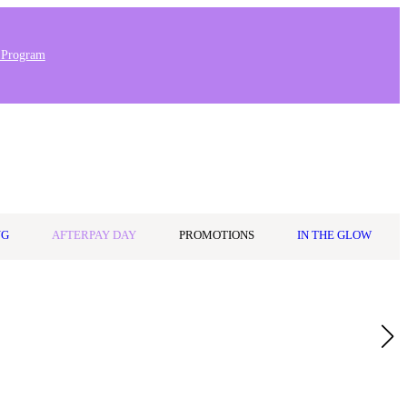
 Program
0
Wishlist
Log in
$0.00
NG
AFTERPAY DAY
PROMOTIONS
IN THE GLOW