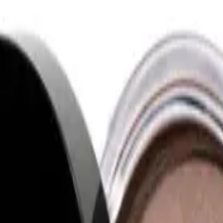
uct designed to add warmth and a sun-kissed glow to your complexion. This bron
er?
to apply and blend seamlessly into the skin. It imparts a natural and luminous 
 whether you prefer a subtle, everyday glow or a more pronounced, sculpted look. 
ct is vegan and cruelty-free, adhering to ethical beauty standards.
 glow to their complexion. It suits makeup enthusiasts who appreciate easy-to-us
ural radiance or a more sculpted appearance. Whether you're new to makeup or a 