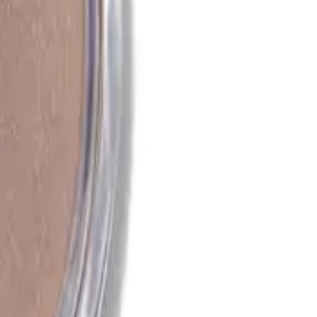
after application?
off after application. It is designed to stay on your skin
up remover or cleanser.
 regular powder bronzer?
owder bronzer in its creamy texture, which allows for a more
 unlike the matte finish of most powder bronzers.
 for my complexion?
sed, radiant complexion by adding warmth and a subtle glow to
d shine, as it can enhance oily areas.