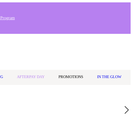
 Program
0
Wishlist
Log in
$0.00
NG
AFTERPAY DAY
PROMOTIONS
IN THE GLOW