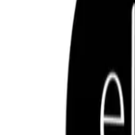
Key Ingredients
FREQUENTLY ASKED QUESTIO
ELF COSMETICS
elf Luminous Putty Bronzer 10g