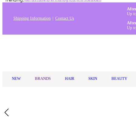
Trending:
Kérastase
,
Dermalogica
,
K18
,
Redken
Afte
Up t
Shipping Information
Contact Us
Afte
Up t
Log in
NEW
BRANDS
HAIR
SKIN
BEAUTY
Home
/
elf Cosmetics
/
Elf Luminous Putty Bronzer 10g
Description