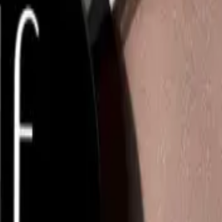
NS
(# QUESTIONS)
Q.
How do I apply the e.l.f. Luminous Putty Bronzer 10g for the b
A.
To apply the e.l.f. Luminous Putty Bronzer 10g for the best res
small amount of product. Gently blend it onto the areas where t
and jawline. Build up the product gradually to achieve your desi
Q.
How much e.l.f. Luminous Putty Bronzer 10g should I use for 
A.
For a natural look, use a pea-sized amount of the e.l.f. Luminou
adding more if needed. Avoid using too much product at once t