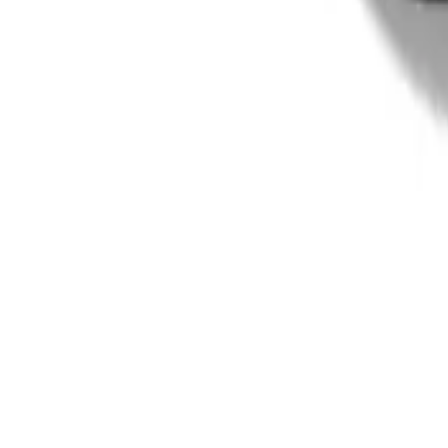
Terms & Conditions
Payment Options
Affiliates
Press
Terms of Use
Privacy Policy
UNiDAYS