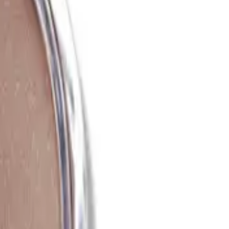
est results?
ults, use a clean makeup brush or your fingertips to pick up a
he sun naturally hits your face, such as the cheekbones, forehead,
red intensity.
a natural look?
s Putty Bronzer 10g. Start with a light layer and blend well,
o prevent a heavy or unnatural appearance.