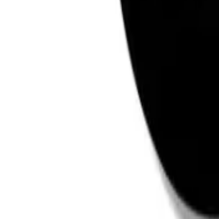
Reviews
Questions
Sign up
star rating
Certified reviews
Powered by Bazaarvoice
Help & Support
Shipping and Click & Collect
Contact Us
FAQs
Store & Salon Locator
Returns
Track Your Order
Live Shopping
Blog
Site Info
About Us