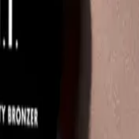
Q.
Is the e.l.f. Luminous Putty Bronzer 10g meant to be rinsed off 
A.
The e.l.f. Luminous Putty Bronzer 10g is not meant to be rinsed 
throughout the day until you remove it with your regular make
Q.
How is the e.l.f. Luminous Putty Bronzer 10g different from a
A.
The e.l.f. Luminous Putty Bronzer 10g differs from a regular p
seamless blend and a dewy finish. It provides a luminous glow,
Q.
What does the e.l.f. Luminous Putty Bronzer 10g help achieve
A.
The e.l.f. Luminous Putty Bronzer 10g helps achieve a sun-kis
your skin. Avoid applying it to areas where you don't want adde