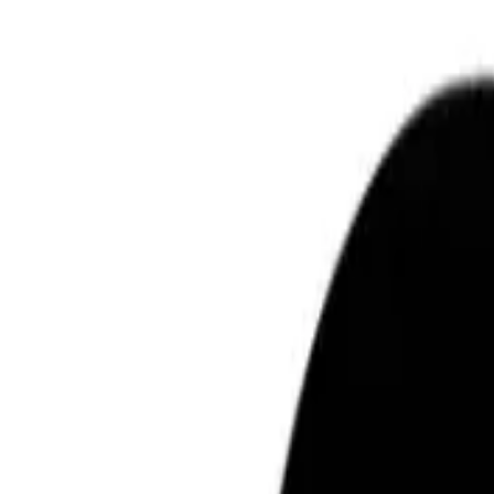
Learn more
Free shipping over $75
Learn more
140 day returns
ⓘ
Free shipping over $75
ⓘ
Description
e.l.f. Luminous Putty Bronzer (10g) is a radiant and versatile makeup prod
valuable addition to your makeup routine.
What are the features and benefits of the e.l.f. Luminous Putty Bronz
This bronzer stands out for its unique putty-like texture, making it easy 
formula is buildable, allowing you to control the intensity of the bronzer,
that everyone can achieve the perfect bronzed look. Furthermore, this produ
Who is the e.l.f. Luminous Putty Bronzer for?
This product is perfect for individuals who want to add a healthy sun-kissed
accessible to a diverse audience and is suitable for those who prefer a nat
choice for adding warmth and luminosity to your look.
How To Use