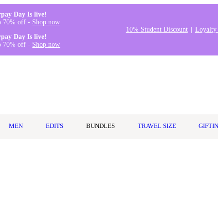
rpay Day Is live!
o 70% off -
Shop now
10% Student Discount
Loyalty
rpay Day Is live!
o 70% off -
Shop now
MEN
EDITS
BUNDLES
TRAVEL SIZE
GIFTI