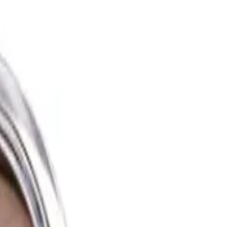
zer offers a set of impressive features and benefits that make it a
finish, giving your complexion a warm and sun-kissed appearance. The
Available in different shades, it caters to various skin tones, ensuring
e products that blend effortlessly. With a variety of shades available, it's
seasoned enthusiast, the e.l.f. Luminous Putty Bronzer is a versatile