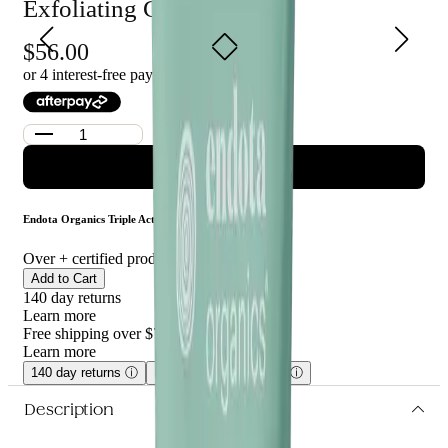
Exfoliating Cream 90ml
Endota Organics Triple Action Exfoliating Cream is suitable for
all skin types and is ideal for those looking for a luxurious cream
56.00
to help exfoliate, nourish and protect their skin.
or 4 interest-free payments of $
14.00
with
ADD TO CART
Endota Organics Triple Action Exfoliating Cream 90ml
Over
+ certified product reviews
Add to Cart
140 day returns
Learn more
Free shipping over $75
Learn more
140 day returns
ⓘ
Free shipping over $75
ⓘ
Description