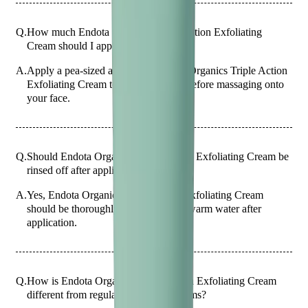
Q.
How much Endota Organics Triple Action Exfoliating
Cream should I apply?
A.
Apply a pea-sized amount of Endota Organics Triple Action
Exfoliating Cream to your fingertips before massaging onto
your face.
Q.
Should Endota Organics Triple Action Exfoliating Cream be
rinsed off after application?
A.
Yes, Endota Organics Triple Action Exfoliating Cream
should be thoroughly rinsed off with warm water after
application.
Q.
How is Endota Organics Triple Action Exfoliating Cream
different from regular exfoliating creams?