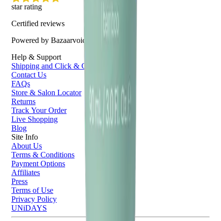
star rating
Certified reviews
Powered by Bazaarvoice
Help & Support
Shipping and Click & Collect
Contact Us
FAQs
Store & Salon Locator
Returns
Track Your Order
Live Shopping
Blog
Site Info
About Us
Terms & Conditions
Payment Options
Affiliates
Press
Terms of Use
Privacy Policy
UNiDAYS