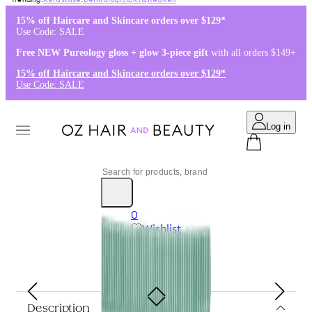
Kérastase
,
Dermalogica
,
K18
,
Redken
15% off Haircare and Skincare orders over $129*
Use Code: SALE
Free NEW Pureology gloss + glow 3-piece gift
with all orders $149+
15% off Haircare and Skincare orders over $129*
Use Code: SALE
Log in
0
Wishlist
Log in
$0.00
Description