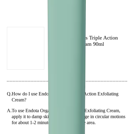
(# QUESTIONS)
ENDOTA
Endota Organics Triple Action
Exfoliating Cream 90ml
Q.
How do I use Endota Organics Triple Action Exfoliating
Cream?
A.
To use Endota Organics Triple Action Exfoliating Cream,
apply it to damp skin and gently massage in circular motions
for about 1-2 minutes, avoiding the eye area.