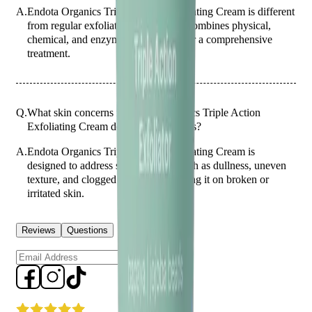
A.
Endota Organics Triple Action Exfoliating Cream is different
from regular exfoliating creams as it combines physical,
chemical, and enzymatic exfoliants for a comprehensive
treatment.
Q.
What skin concerns is Endota Organics Triple Action
Exfoliating Cream designed to address?
A.
Endota Organics Triple Action Exfoliating Cream is
designed to address skin concerns such as dullness, uneven
texture, and clogged pores. Avoid using it on broken or
irritated skin.
Reviews
Questions
Sign up