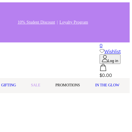
10% Student Discount
Loyalty Program
0
Wishlist
Log in
$0.00
GIFTING
SALE
PROMOTIONS
IN THE GLOW