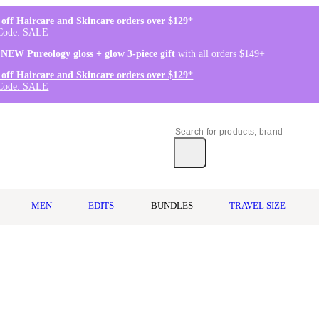
off Haircare and Skincare orders over $129*
Code: SALE
 NEW Pureology gloss + glow 3-piece gift
with all orders $149+
off Haircare and Skincare orders over $129*
Code: SALE
MEN
EDITS
BUNDLES
TRAVEL SIZE