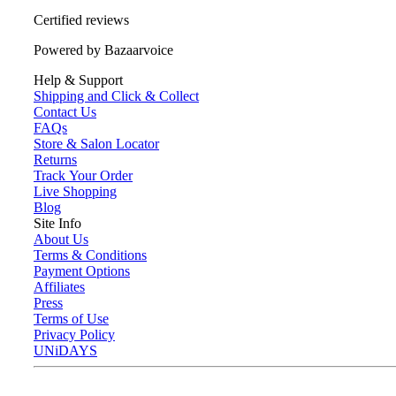
Certified reviews
Powered by Bazaarvoice
Help & Support
Shipping and Click & Collect
Contact Us
FAQs
Store & Salon Locator
Returns
Track Your Order
Live Shopping
Blog
Site Info
About Us
Terms & Conditions
Payment Options
Affiliates
Press
Terms of Use
Privacy Policy
UNiDAYS