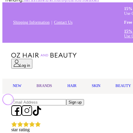
Trending:
Kérastase
,
Dermalogica
,
K18
,
Redken
15% 
Use 
Shipping Information
Contact Us
Free
15% 
Use 
Log in
NEW
BRANDS
HAIR
SKIN
BEAUTY
Sign up
star rating