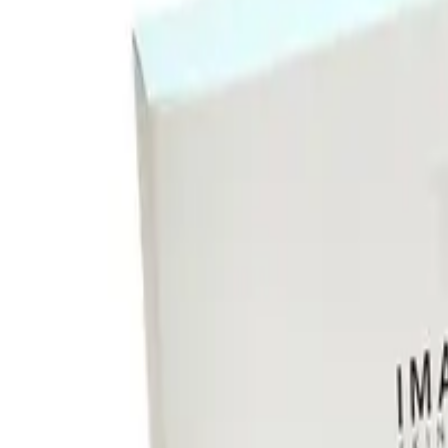
Image Skincare I Mask Hyd
Instantly hydrates, soothes, and brightens dry skin with antioxid
20
% Off
104.00
83.00
or 4 interest-free payments of $
20.75
with
Instantly hydrates, soothes, and brightens dry skin with antioxid
140 day returns
Learn more
Free Shipping on This Product!
Learn more
140 day returns
ⓘ
Free shipping on this product
ⓘ
Description