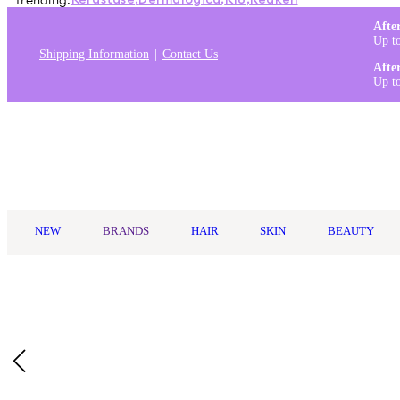
Trending:
Kérastase
,
Dermalogica
,
K18
,
Redken
Afte
Up t
Shipping Information
Contact Us
Afte
Up t
Log in
NEW
BRANDS
HAIR
SKIN
BEAUTY
Home
/
Image Skincare
/
Image Skincare I Mask Hydrating Hydro
Description