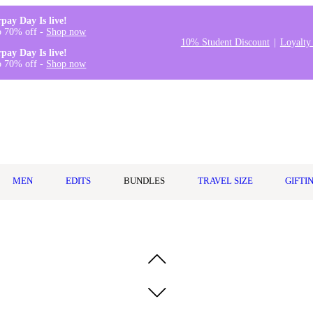
rpay Day Is live!
o 70% off -
Shop now
10% Student Discount
Loyalty
rpay Day Is live!
o 70% off -
Shop now
MEN
EDITS
BUNDLES
TRAVEL SIZE
GIFTI
gel Sheet Mask 5pk