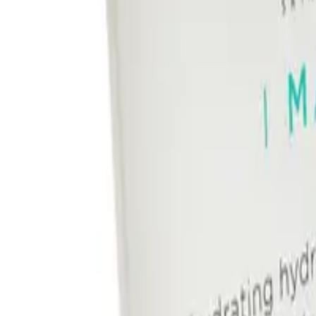
Image Skincare I Mask Hydrating Hydrogel Sheet Mask 5pk delivers instant h
and glowing.
This hydrogel mask is designed to fit every face shape and offers a better g
skin, and delivers antioxidant benefits for healthy-looking skin.
What are the benefits and features of Image Skincare I Mask Hydra
Provides instant and continuous hydration to dehydrated skin.
Soothes and cools fatigued skin.
Relieves dry, dull, or depleted skin.
Delivers antioxidant benefits for healthy-looking skin.
Contains mineral-rich waters, hyaluronic acid, amino acids, aloe ver
Newly improved hydrogel design offers a better grip and shape to fi
How To Use
Comes in a pack of 5 for multiple uses.
Who is Image Skincare I Mask Hydrating Hydrogel Sheet Mask 5pk f
Key Ingredients
This product is perfect for all skin types, especially those with dry or dehyd
FREQUENTLY ASKED QUESTIO