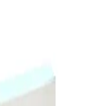
ant hydration to dry, dull, or depleted skin with mineral-rich waters, hyaluro
ter grip than previous versions. It provides instant and continuous hydration to
 skin.
ydrating Hydrogel Sheet Mask 5pk?
e vera, and antioxidant extracts.
to fit every face.
5pk for?
 dehydrated skin, sensitive skin, dull skin, or post-treatment skin.