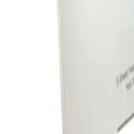
Reviews
Questions
Sign up