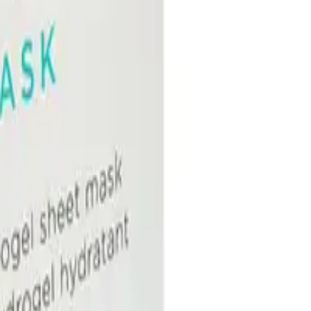
ydration to dry, dull, or depleted skin with mineral-rich waters, hyaluronic ac
rip than previous versions. It provides instant and continuous hydration to dehyd
ting Hydrogel Sheet Mask 5pk?
a, and antioxidant extracts.
t every face.
or?
rated skin, sensitive skin, dull skin, or post-treatment skin.
NS
(# QUESTIONS)