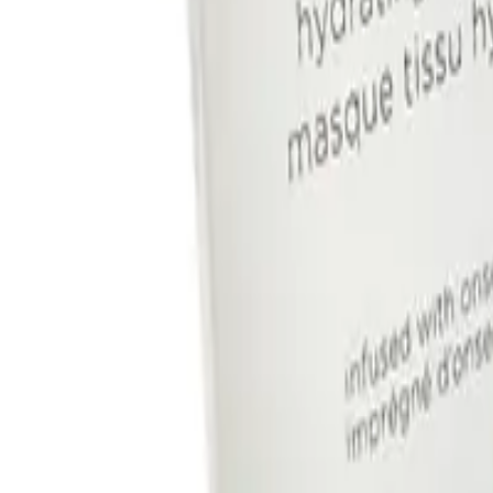
IMAGE SKINCARE
Image Skincare I Mask Hydrating
Hydrogel Sheet Mask 5pk