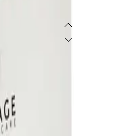
rating Hydrogel Sheet Mask 5
ant-rich hydrogel masks
ant-rich hydrogel masks
SOLD OUT - NOTIFY ME