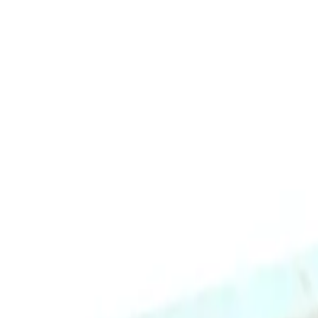
Image Skincare I Mask Hydrating Hydrogel Sheet Mask 5pk delivers inst
skin radiant and glowing.
This hydrogel mask is designed to fit every face shape and offers a bet
or depleted skin, and delivers antioxidant benefits for healthy-looking
What are the benefits and features of Image Skincare I Mask H
Provides instant and continuous hydration to dehydrated skin.
Soothes and cools fatigued skin.
Relieves dry, dull, or depleted skin.
Delivers antioxidant benefits for healthy-looking skin.
Contains mineral-rich waters, hyaluronic acid, amino acids, alo
Newly improved hydrogel design offers a better grip and shape 
How To Use
Comes in a pack of 5 for multiple uses.
Who is Image Skincare I Mask Hydrating Hydrogel Sheet Mask 
Key Ingredients
This product is perfect for all skin types, especially those with dry or
MK-201N
IMAGE SKINCARE