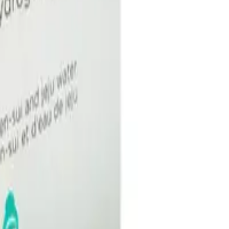
Q.
How do I use the Image Skincare I Mask Hydrating Hydrogel
A.
To use the Image Skincare I Mask Hydrating Hydrogel Sheet M
the packet and gently unfold. Place the mask on your face, alig
minutes, then remove and discard the mask. Gently massage any
Q.
How many times can I use the Image Skincare I Mask Hydrat
A.
The Image Skincare I Mask Hydrating Hydrogel Sheet Mask is d
optimal results.
Q.
Should the Image Skincare I Mask Hydrating Hydrogel Sheet Ma
A.
No, the Image Skincare I Mask Hydrating Hydrogel Sheet Mask 