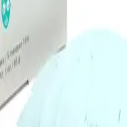
to absorb into your skin for maximum hydration benefits.
Q.
How is the Image Skincare I Mask Hydrating Hydrogel Sheet M
A.
The Image Skincare I Mask Hydrating Hydrogel Sheet Mask diff
material that adheres closely to the skin, allowing for better abs
is less likely to dry out during use.
Q.
What skin concerns does the Image Skincare I Mask Hydratin
A.
The Image Skincare I Mask Hydrating Hydrogel Sheet Mask addr
lines. It is formulated to provide intense hydration and improv
irritated skin.