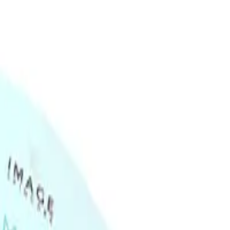
ask 5pk different from regular sheet masks?
ers from regular sheet masks as it is made from a hydrogel
orption of active ingredients. It also provides a cooling effect and
g Hydrogel Sheet Mask 5pk address?
esses skin concerns such as dehydration, dullness, and fine
e the overall appearance of the skin. Avoid using on broken or