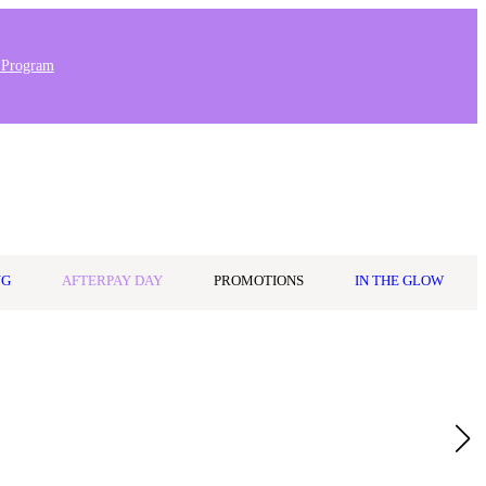
 Program
0
Wishlist
Log in
$0.00
NG
AFTERPAY DAY
PROMOTIONS
IN THE GLOW