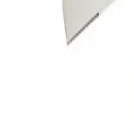
star rating
Certified reviews
Powered by Bazaarvoice
Help & Support
Shipping and Click & Collect
Contact Us
FAQs
Store & Salon Locator
Returns
Track Your Order
Live Shopping
Blog
Site Info
About Us
Terms & Conditions
Payment Options
Affiliates
Press
Terms of Use