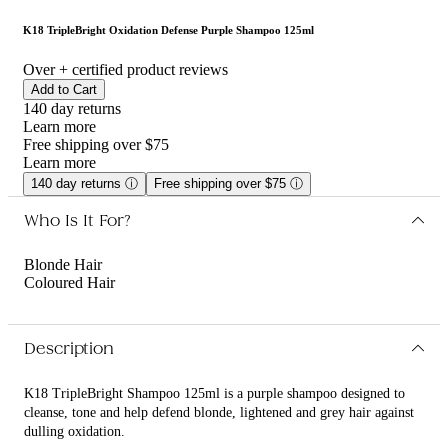
K18 TripleBright Oxidation Defense Purple Shampoo 125ml
Over
+ certified product reviews
Add to Cart
140 day returns
Learn more
Free shipping over $75
Learn more
140 day returns
ⓘ
Free shipping over $75
ⓘ
Who Is It For?
Blonde Hair
Coloured Hair
Description
K18 TripleBright Shampoo 125ml is a purple shampoo designed to
cleanse, tone and help defend blonde, lightened and grey hair against
dulling oxidation.