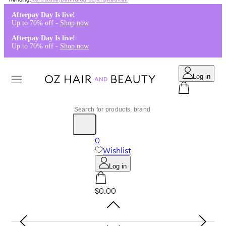
Kérastase
,
Dermalogica
,
K18
,
Redken
Afterpay Day Is live!
Up to 70% off -
Shop now
Afterpay Day Is live!
Up to 70% off -
Shop now
Log in
0
Wishlist
Log in
$0.00