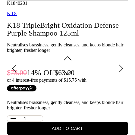
Cleanses away buildup and impurities that can dull the
K1840201
look of hair
K18
Supports oxidative defence to help keep colour looking
fresher for longer
K18 TripleBright Oxidation Defense
Leaves hair looking brighter, feeling clean and easier to
manage
Purple Shampoo 125ml
Who is K18 TripleBright Shampoo 125ml for?
Neutralises brassiness, gently cleanses, and keeps blonde hair
It is for anyone with blonde, highlighted, lightened or grey hair
brighter, fresher longer
who wants to maintain a brighter, cooler-looking finish.
14
% Off
73.00
63.00
or 4 interest-free payments of $
15.75
with
Neutralises brassiness, gently cleanses, and keeps blonde hair
brighter, fresher longer
ADD TO CART