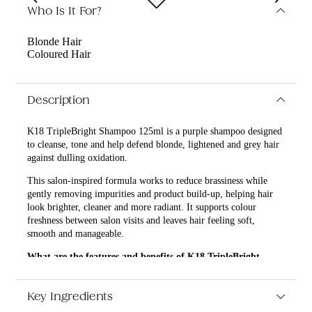
Who Is It For?
Blonde Hair
Coloured Hair
Description
K18 TripleBright Shampoo 125ml is a purple shampoo designed
to cleanse, tone and help defend blonde, lightened and grey hair
against dulling oxidation.
This salon-inspired formula works to reduce brassiness while
gently removing impurities and product build-up, helping hair
look brighter, cleaner and more radiant. It supports colour
freshness between salon visits and leaves hair feeling soft,
smooth and manageable.
What are the features and benefits of K18 TripleBright
Shampoo 125ml?
Helps neutralise unwanted yellow and brassy tones in
Key Ingredients
blonde, silver and grey hair