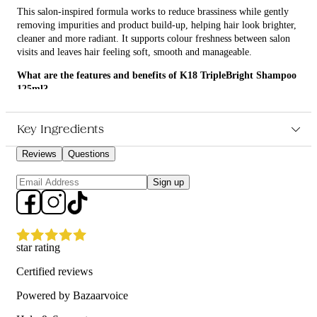
This salon-inspired formula works to reduce brassiness while gently
removing impurities and product build-up, helping hair look brighter,
cleaner and more radiant. It supports colour freshness between salon
visits and leaves hair feeling soft, smooth and manageable.
What are the features and benefits of K18 TripleBright Shampoo
125ml?
Helps neutralise unwanted yellow and brassy tones in blonde,
silver and grey hair
Key Ingredients
Cleanses away buildup and impurities that can dull the look of
hair
Reviews
Questions
Supports oxidative defence to help keep colour looking fresher
for longer
Sign up
Leaves hair looking brighter, feeling clean and easier to
manage
Who is K18 TripleBright Shampoo 125ml for?
star rating
It is for anyone with blonde, highlighted, lightened or grey hair who
wants to maintain a brighter, cooler-looking finish.
Certified reviews
Powered by Bazaarvoice