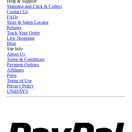
Help & Support
Shipping and Click & Collect
Contact Us
FAQs
Store & Salon Locator
Returns
Track Your Order
Live Shopping
Blog
Site Info
About Us
Terms & Conditions
Payment Options
Affiliates
Press
Terms of Use
Privacy Policy
UNiDAYS