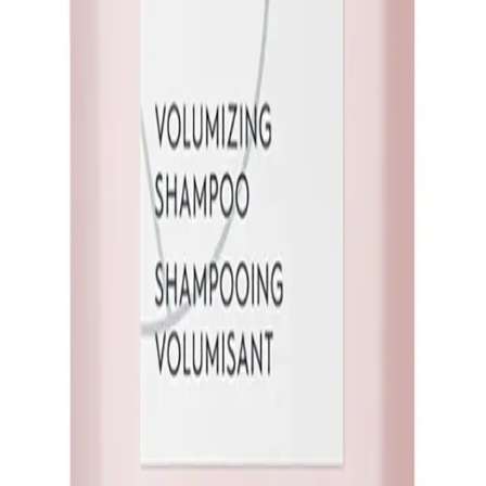
Q.
How is Kerasilk Volumizing Shampoo Travel Size 75ml differ
A.
Kerasilk Volumizing Shampoo Travel Size 75ml is formulated to
shampoos that may not specifically target volume. It contains ingr
appearance.
Q.
What hair concerns does Kerasilk Volumizing Shampoo Travel
A.
Kerasilk Volumizing Shampoo Travel Size 75ml addresses hair co
designed to enhance the natural body of your hair, making it l