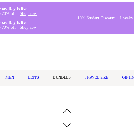
rpay Day Is live!
o 70% off -
Shop now
10% Student Discount
Loyalty
rpay Day Is live!
o 70% off -
Shop now
MEN
EDITS
BUNDLES
TRAVEL SIZE
GIFTI