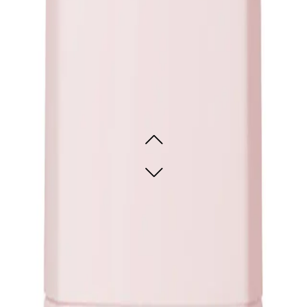
oo is ideal for adding fullness and lift.
This shampoo suits all hair types, mak
l-looking volumizing effect, this shampoo will deliver the perfect balance.
oo Travel Size 75ml
ADD TO CART