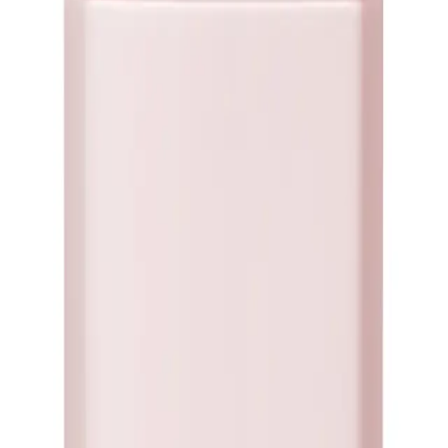
our go-to solution for achieving luxurious volume and bounce. Experience the
n embrace voluminous locks that turn heads wherever you go!