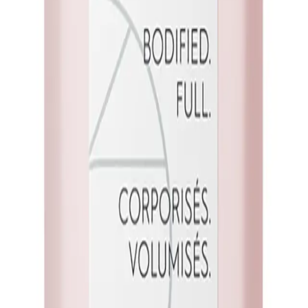
vel
Q.
How do I use Kerasilk Volumizing Shampoo Travel Size 75ml fo
A.
To use Kerasilk Volumizing Shampoo Travel Size 75ml for best 
shampoo (about a 10-cent coin size) to your scalp, and massage
conditioner if desired. Avoid using hot water as it can strip your 
Q.
How much Kerasilk Volumizing Shampoo Travel Size 75ml sho
A.
Use approximately a 10-cent coin size amount of Kerasilk Vo
hair length and thickness, ensuring you have enough to create a 
Q.
Is Kerasilk Volumizing Shampoo Travel Size 75ml a rinse-out 
A.
Yes, Kerasilk Volumizing Shampoo Travel Size 75ml is a rinse-o
sure to rinse it out thoroughly with water to avoid any residue