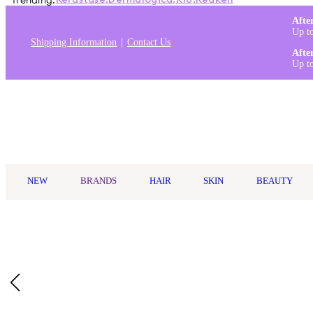
Trending:
Kérastase
,
Dermalogica
,
K18
,
Redken
Afte
Up t
Shipping Information
Contact Us
Afte
Up t
Log in
NEW
BRANDS
HAIR
SKIN
BEAUTY
Home
/
Kerasilk
/
Kerasilk Volumizing Shampoo Travel Size 75ml
Who Is It For?