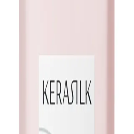
lk Volumizing Shampoo's innovative technology. Crafted to lift your roots and
 voluminous mane that leaves you feeling glamorous and unstoppable!
75ml?
nd body to your hair, giving it a fuller and more voluminous appearance.
 oil, providing a clean foundation for volumizing without stripping your hair 
poo is designed to enhance volume without weighing down your locks, allowing
silience as the shampoo nourishes your strands, reducing the risk of breakage a
t the day, keeping your hair looking effortlessly voluminous.
ideal for adding fullness and lift.
This shampoo suits all hair types, making i
ing volumizing effect, this shampoo will deliver the perfect balance.
NS
(# QUESTIONS)