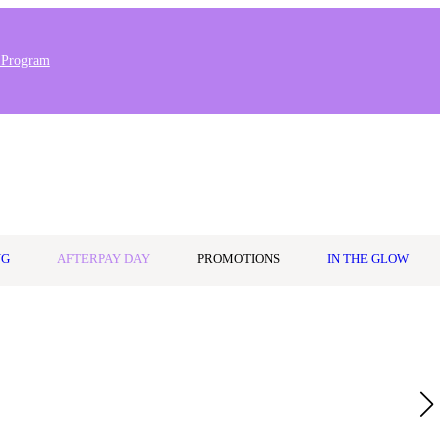
 Program
0
Wishlist
Log in
$0.00
NG
AFTERPAY DAY
PROMOTIONS
IN THE GLOW