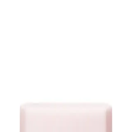
o is your go-to solution for achieving luxurious volume and bounce. Experien
g shampoo, you can embrace voluminous locks that turn heads wherever you go!
erasilk Volumizing Shampoo's innovative technology. Crafted to lift your root
 to a fuller, more voluminous mane that leaves you feeling glamorous and unsto
mpoo 75ml?
ume and body to your hair, giving it a fuller and more voluminous appearan
excess oil, providing a clean foundation for volumizing without stripping your
 shampoo is designed to enhance volume without weighing down your locks, all
and resilience as the shampoo nourishes your strands, reducing the risk of break
ughout the day, keeping your hair looking effortlessly voluminous.