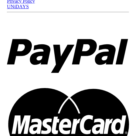
Privacy Policy
UNiDAYS