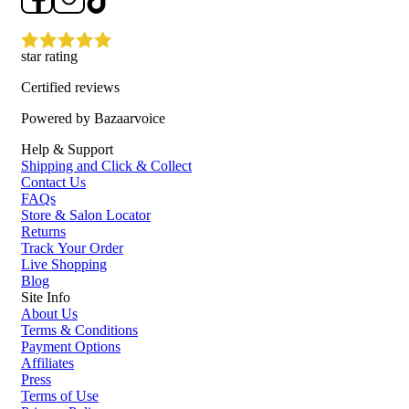
star rating
Certified reviews
Powered by Bazaarvoice
Help & Support
Shipping and Click & Collect
Contact Us
FAQs
Store & Salon Locator
Returns
Track Your Order
Live Shopping
Blog
Site Info
About Us
Terms & Conditions
Payment Options
Affiliates
Press
Terms of Use