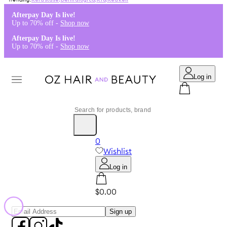
Kérastase
,
Dermalogica
,
K18
,
Redken
Afterpay Day Is live!
Up to 70% off -
Shop now
Afterpay Day Is live!
Up to 70% off -
Shop now
Log in
0
Wishlist
Log in
$0.00
Sign up