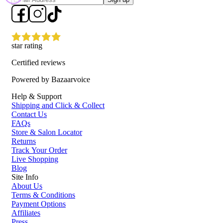
star rating
Certified reviews
Powered by Bazaarvoice
Help & Support
Shipping and Click & Collect
Contact Us
FAQs
Store & Salon Locator
Returns
Track Your Order
Live Shopping
Blog
Site Info
About Us
Terms & Conditions
Payment Options
Affiliates
Press