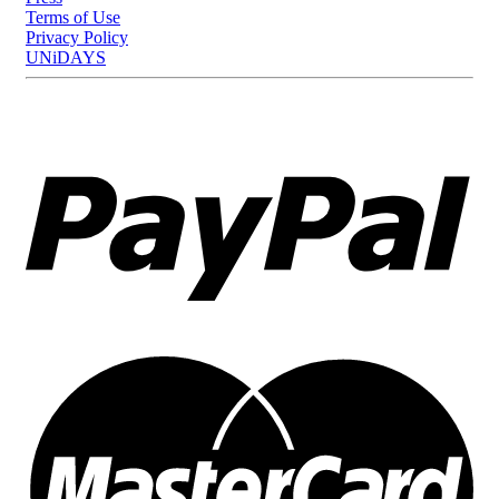
Terms of Use
Privacy Policy
UNiDAYS