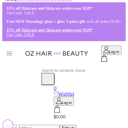
Kérastase
,
Dermalogica
,
K18
,
Redken
15% off Haircare and Skincare orders over $129*
Use Code: SALE
Free NEW Pureology gloss + glow 3-piece gift
with all orders $149+
15% off Haircare and Skincare orders over $129*
Use Code: SALE
Log in
0
Wishlist
Log in
$0.00
Sign up