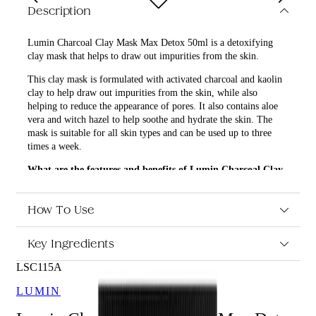
Description
Lumin Charcoal Clay Mask Max Detox 50ml is a detoxifying
clay mask that helps to draw out impurities from the skin.
This clay mask is formulated with activated charcoal and kaolin
clay to help draw out impurities from the skin, while also
helping to reduce the appearance of pores. It also contains aloe
vera and witch hazel to help soothe and hydrate the skin. The
mask is suitable for all skin types and can be used up to three
times a week.
What are the features and benefits of Lumin Charcoal Clay
Mask Max Detox 50ml?
Formulated with activated charcoal and kaolin clay to
How To Use
help draw out impurities from the skin
Helps to reduce the appearance of pores
Key Ingredients
Contains aloe vera and witch hazel to help soothe and
hydrate the skin
LSC115A
Suitable for all skin types
LUMIN
Who is Lumin Charcoal Clay Mask Max Detox 50ml for?
Lumin Charcoal Clay Mask Max Detox 50ml is suitable for all