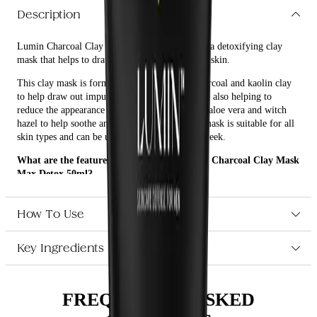
Description
Lumin Charcoal Clay Mask Max Detox 50ml is a detoxifying clay
mask that helps to draw out impurities from the skin.
This clay mask is formulated with activated charcoal and kaolin clay
to help draw out impurities from the skin, while also helping to
reduce the appearance of pores. It also contains aloe vera and witch
hazel to help soothe and hydrate the skin. The mask is suitable for all
skin types and can be used up to three times a week.
What are the features and benefits of Lumin Charcoal Clay Mask
Max Detox 50ml?
Formulated with activated charcoal and kaolin clay to help
draw out impurities from the skin
How To Use
Helps to reduce the appearance of pores
Contains aloe vera and witch hazel to help soothe and hydrate
Key Ingredients
the skin
Suitable for all skin types
Who is Lumin Charcoal Clay Mask Max Detox 50ml for?
FREQUENTLY ASKED
Lumin Charcoal Clay Mask Max Detox 50ml is suitable for all skin