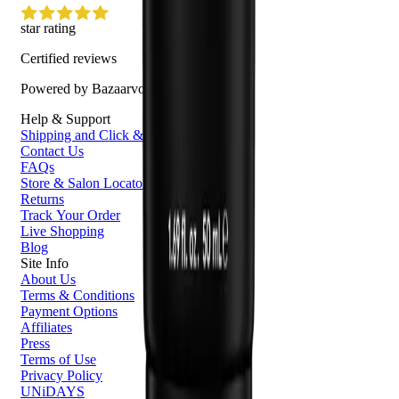
star rating
Certified reviews
Powered by Bazaarvoice
Help & Support
Shipping and Click & Collect
Contact Us
FAQs
Store & Salon Locator
Returns
Track Your Order
Live Shopping
Blog
Site Info
About Us
Terms & Conditions
Payment Options
Affiliates
Press
Terms of Use
Privacy Policy
UNiDAYS