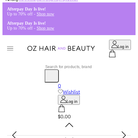
Kérastase
,
Dermalogica
,
K18
,
Redken
Afterpay Day Is live!
Up to 70% off -
Shop now
Afterpay Day Is live!
Up to 70% off -
Shop now
Log in
0
Wishlist
Log in
$0.00