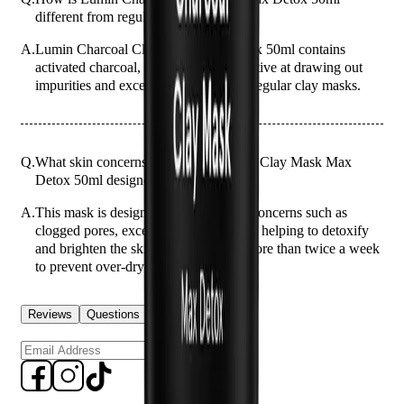
different from regular clay masks?
A.
Lumin Charcoal Clay Mask Max Detox 50ml contains
activated charcoal, which is more effective at drawing out
impurities and excess oil compared to regular clay masks.
Q.
What skin concerns is Lumin Charcoal Clay Mask Max
Detox 50ml designed to address?
A.
This mask is designed to address skin concerns such as
clogged pores, excess oil, and dullness, helping to detoxify
and brighten the skin. Avoid using it more than twice a week
to prevent over-drying.
Reviews
Questions
Sign up