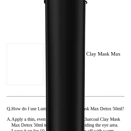
QUESTIONS
types and can be used up to three times a week.
(# QUESTIONS)
LUMIN
Lumin Charcoal Clay Mask Max
Detox 50ml
Q.
How do I use Lumin Charcoal Clay Mask Max Detox 50ml?
A.
Apply a thin, even layer of the Lumin Charcoal Clay Mask
Max Detox 50ml to clean, dry skin, avoiding the eye area.
Leave it on for 10-15 minutes, then rinse off with warm