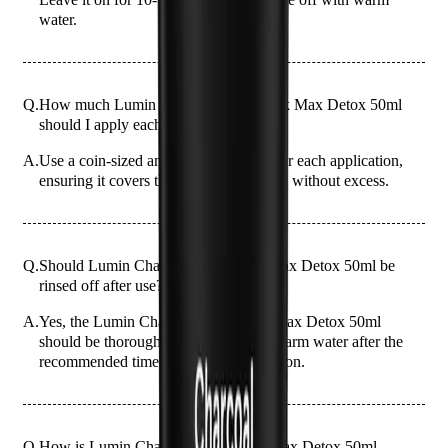
water.
Q.
How much Lumin Charcoal Clay Mask Max Detox 50ml
should I apply each time?
A.
Use a coin-sized amount of the mask for each application,
ensuring it covers the entire face evenly without excess.
Q.
Should Lumin Charcoal Clay Mask Max Detox 50ml be
rinsed off after use?
A.
Yes, the Lumin Charcoal Clay Mask Max Detox 50ml
should be thoroughly rinsed off with warm water after the
recommended time to avoid skin irritation.
Q.
How is Lumin Charcoal Clay Mask Max Detox 50ml