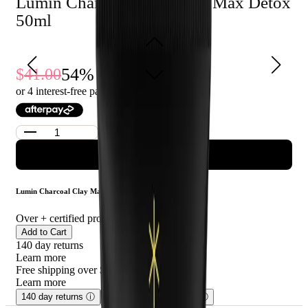
Lumin Charcoal Clay Mask Max Detox
skin types and can be used up to three times a week.
50ml
54
% Off
41.00
19.00
or 4 interest-free payments of $
4.75
with
ADD TO CART
Lumin Charcoal Clay Mask Max Detox 50ml
Over
+ certified product reviews
Add to Cart
140 day returns
Learn more
Free shipping over $75
Learn more
140 day returns
ⓘ
Free shipping over $75
ⓘ