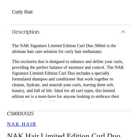
Curly Hair
Description
The NAK Signature Limited Edition Curl Duo 500ml is the
ultimate hair care solution for curly hair enthusiasts.
This exclusive duo is designed to enhance and define your curls,
providing the perfect balance of moisture and control. The NAK
Signature Limited Edition Curl Duo includes a specially
formulated shampoo and conditioner that work together to
cleanse, hydrate, and nourish your curls, leaving them soft,
bouncy, and full of life. Ideal for all curl types, this limited
edition set is a must-have for anyone looking to embrace their
natural curls with confidence.
What is included in NAK Signature Limited Edition Curl
C500DUO25
Duo 500ml?
NAK HAIR
• Curl Shampoo 500ml
NAK Hair Limited Edition Curl Duo