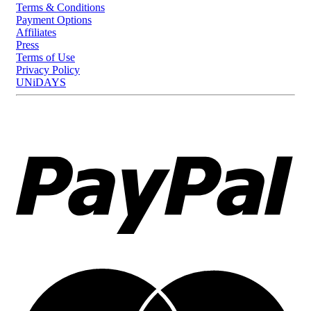
Terms & Conditions
Payment Options
Affiliates
Press
Terms of Use
Privacy Policy
UNiDAYS