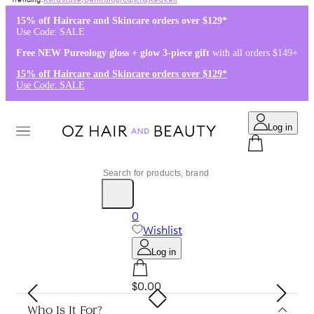
Kérastase
,
Dermalogica
,
K18
,
Redken
15% off Haircare and Skincare orders over $129*
Use Code: SALE
Free NEW Pureology gloss + glow 3-piece gift
with all orders $149+
15% off Haircare and Skincare orders over $129*
Use Code: SALE
Log in
0
Wishlist
Log in
$0.00
Who Is It For?