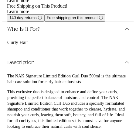
Learn more
Free Shipping on This Product!
Learn more
140 day returns
ⓘ
Free shipping on this product
ⓘ
Who Is It For?
Curly Hair
Description
The NAK Signature Limited Edition Curl Duo 500ml is the ultimate
hair care solution for curly hair enthusiasts.
This exclusive duo is designed to enhance and define your curls,
providing the perfect balance of moisture and control. The NAK
Signature Limited Edition Curl Duo includes a specially formulated
shampoo and conditioner that work together to cleanse, hydrate, and
nourish your curls, leaving them soft, bouncy, and full of life. Ideal
for all curl types, this limited edition set is a must-have for anyone
looking to embrace their natural curls with confidence.