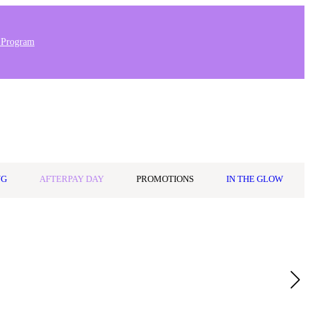
 Program
0
Wishlist
Log in
$0.00
NG
AFTERPAY DAY
PROMOTIONS
IN THE GLOW