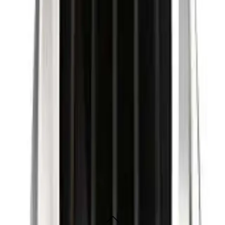
er for a perfect cut.
 cut every time. It features a powerful motor for a fast and precise cut, a tita
e grip and the cordless design makes it easy to use. It also comes with a range
s 9000?
s and stylists, as well as home users looking for a perfect cut every time.
9000