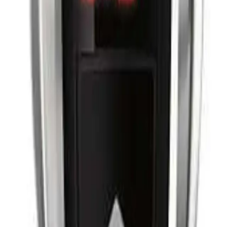
r a perfect cut.
every time. It features a powerful motor for a fast and precise cut, a titanium-c
 cordless design makes it easy to use. It also comes with a range of accessorie
0?
 stylists, as well as home users looking for a perfect cut every time.
NS
(# QUESTIONS)