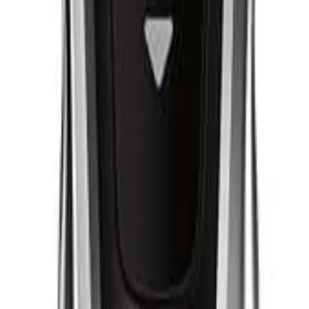
Q.
How does the Philips Hair Clipper Series 9000 differ from regul
A.
The Philips Hair Clipper Series 9000 differs from regular hair cl
settings, titanium-coated blades for durability, and a memory fu
personalized and efficient grooming experience.
Q.
What grooming needs is the Philips Hair Clipper Series 9000 d
A.
The Philips Hair Clipper Series 9000 is designed to address a v
and detailing. It is suitable for creating a range of styles from 
to prevent damage to the blades.