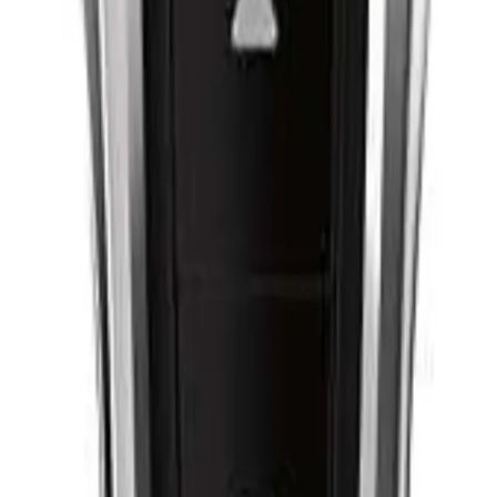
Q.
How do I use the Philips Hair Clipper Series 9000 for a perfect
A.
To use the Philips Hair Clipper Series 9000 for a perfect cut, sta
comb. Ensure the clipper is fully charged or plugged in. Begin
the direction of hair growth. Use smooth, even strokes and chec
hard to prevent skin irritation.
Q.
How often should I use the Philips Hair Clipper Series 9000 for
A.
For optimal results, use the Philips Hair Clipper Series 9000 
maintenance trims can be done every 2-3 weeks to keep the styl
Q.
Is the Philips Hair Clipper Series 9000 cordless and easy to cle
A.
Yes, the Philips Hair Clipper Series 9000 is cordless, offering up
simply detach the blades and rinse them under running water. E