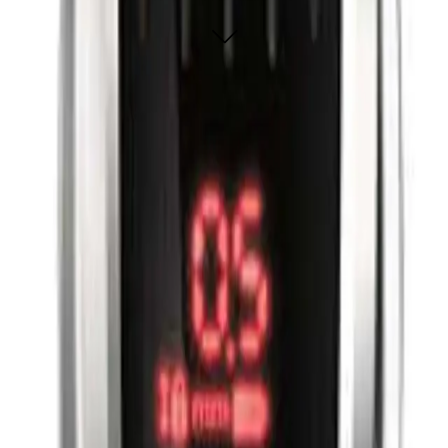
ADD TO CART