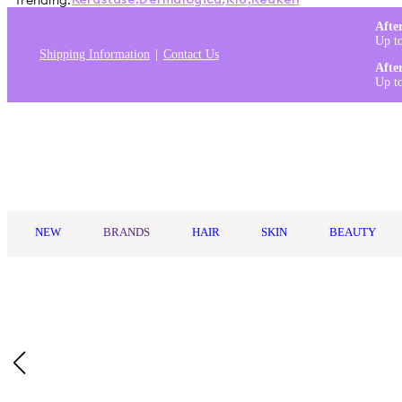
Trending:
Kérastase
,
Dermalogica
,
K18
,
Redken
Afte
Up t
Shipping Information
Contact Us
Afte
Up t
Log in
NEW
BRANDS
HAIR
SKIN
BEAUTY
Home
/
Philips
/
Philips Hair Clipper Series 9000
Description