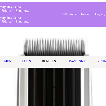
rpay Day Is live!
o 70% off -
Shop now
10% Student Discount
Loyalty
rpay Day Is live!
o 70% off -
Shop now
MEN
EDITS
BUNDLES
TRAVEL SIZE
GIFTI