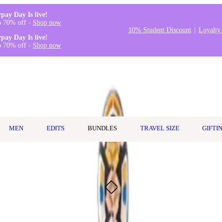
rpay Day Is live!
o 70% off -
Shop now
10% Student Discount
Loyalty
rpay Day Is live!
o 70% off -
Shop now
MEN
EDITS
BUNDLES
TRAVEL SIZE
GIFTI
thbrush - Black