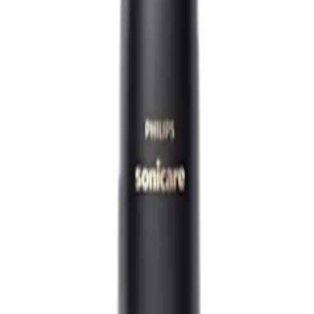
00
Q.
How do I use the Philips Sonicare DiamondClean 9000 Electric
A.
To use the Philips Sonicare DiamondClean 9000 effectively, app
in your mouth, and turn it on. Gently guide the brush head alo
Spend about 2 minutes brushing, dividing the time equally amo
Q.
How often should I use the Philips Sonicare DiamondClean 9000
A.
For optimal results, use the Philips Sonicare DiamondClean 90
session lasting 2 minutes.
Q.
Do I need to rinse the Philips Sonicare DiamondClean 9000 Ele
A.
Yes, you should rinse the Philips Sonicare DiamondClean 9000 
thoroughly under running water and wipe the handle with a da