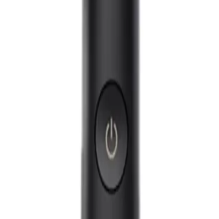
Q.
How is the Philips Sonicare DiamondClean 9000 Electric Tooth
A.
The Philips Sonicare DiamondClean 9000 differs from a regular
62,000 brush movements per minute, providing a deeper clean an
brushing modes and intensity settings for a personalized experi
Q.
What oral care issues is the Philips Sonicare DiamondClean 90
A.
The Philips Sonicare DiamondClean 9000 is designed to address
whitening, and fresh breath. It is not recommended to use exce
enamel.