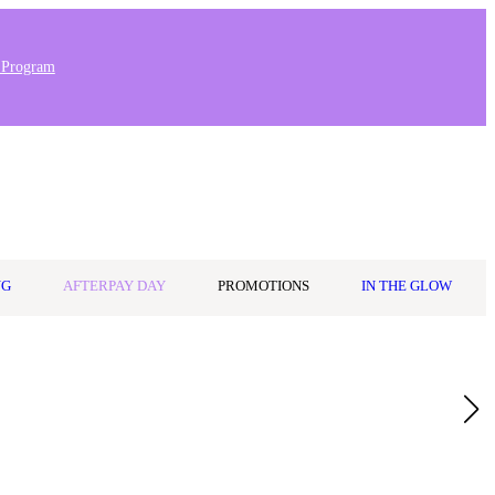
 Program
0
Wishlist
Log in
$0.00
NG
AFTERPAY DAY
PROMOTIONS
IN THE GLOW