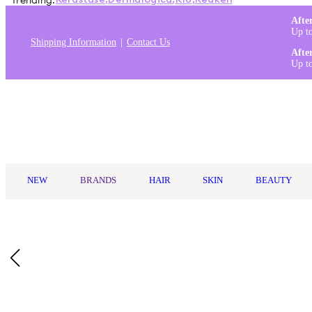
Trending:
Kérastase
,
Dermalogica
,
K18
,
Redken
Afte
Up t
Shipping Information
Contact Us
Afte
Up t
Log in
NEW
BRANDS
HAIR
SKIN
BEAUTY
Home
/
Philips
/
Philips Sonicare DiamondClean 9000 Electric Too
Description