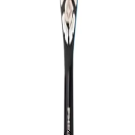
rush designed to elevate your oral care routine with its powerful, yet gentle, 
brushing experience. It removes up to 10 times more plaque than a manual too
 delivers superior results for a cleaner, healthier mouth.
dClean 9000 personalizes your oral care to suit your needs. It even connects 
l leave you with that "just from the dentist" feeling every time you use it.
Clean 9000 Electric Toothbrush?
an to customize your brushing experience.
r minute for deep, thorough cleaning.
o protect your gums.
-time feedback for better oral care.
 perfect for travel.
lution.
 best for?
e serious about their oral hygiene and want to maintain dentist-level cleanline
ean 9000 Electric Toothbrush -
er smile