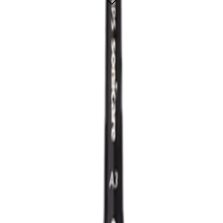
er smile
ADD TO CART