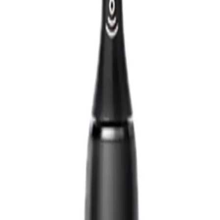
designed to elevate your oral care routine with its powerful, yet gentle, sonic
ing experience. It removes up to 10 times more plaque than a manual toothbrus
superior results for a cleaner, healthier mouth.
 9000 personalizes your oral care to suit your needs. It even connects to an 
t "just from the dentist" feeling every time you use it.
 9000 Electric Toothbrush?
 customize your brushing experience.
ute for deep, thorough cleaning.
ect your gums.
 feedback for better oral care.
ect for travel.
n.
 for?
NS
(# QUESTIONS)
ious about their oral hygiene and want to maintain dentist-level cleanliness at 