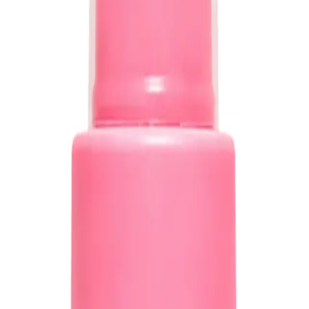
ine
ADD TO CART