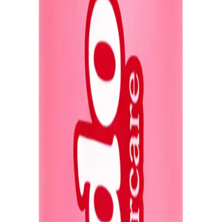
, more manageable hair. It’s especially beneficial for those with damaged, chemi
pes, offering nourishment for split ends, smoothness in humid conditions, and p
solution for softer, shinier, and more resilient hair.
NS
(# QUESTIONS)
Q.
How do I use Redo Haircare Genie in a Bottle Miracle Spray 5
A.
To use Redo Haircare Genie in a Bottle Miracle Spray 50ml Tra
dry hair from mid-lengths to ends. Comb through to distribute 