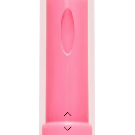
lthier, more manageable hair. It’s especially beneficial for those with damaged,
uits all hair types, offering nourishment for split ends, smoothness in humid co
nt colour, it’s a versatile solution for softer, shinier, and more resilient hair.
ttle Miracle Spray 50ml Travel
ine