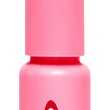
ith
detangling,
heat and UV protection, anti-frizz, and rejuvenated ends all in 
 Spray?