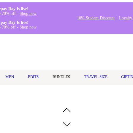
rpay Day Is live!
o 70% off -
Shop now
10% Student Discount
Loyalty
rpay Day Is live!
o 70% off -
Shop now
MEN
EDITS
BUNDLES
TRAVEL SIZE
GIFTI
Spray 50ml Travel Size