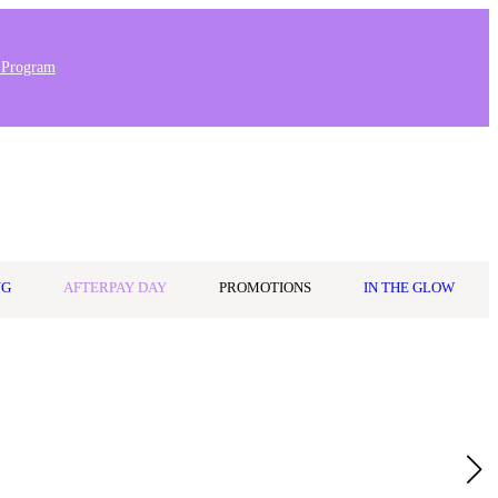
 Program
0
Wishlist
Log in
$0.00
NG
AFTERPAY DAY
PROMOTIONS
IN THE GLOW