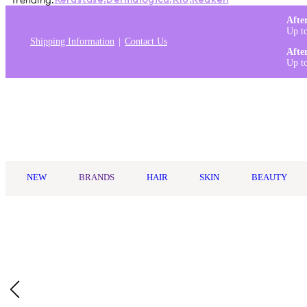
Trending:
Kérastase
,
Dermalogica
,
K18
,
Redken
Afte
Up t
Shipping Information
Contact Us
Afte
Up t
Log in
NEW
BRANDS
HAIR
SKIN
BEAUTY
Home
/
Redo Haircare
/
Redo Haircare Genie In A Bottle Miracle 
Exclusive to Oz