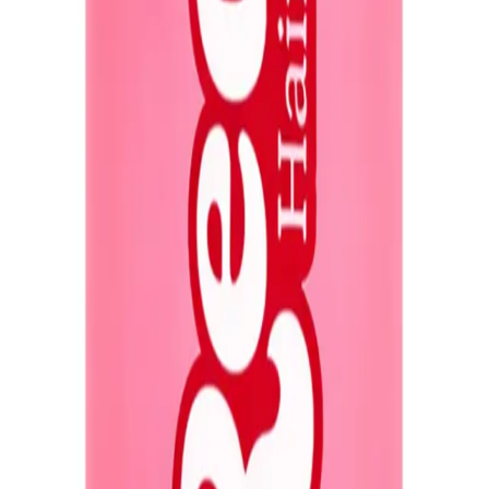
Q.
How much Redo Haircare Genie in a Bottle Miracle Spray 50ml
A.
Apply 2-3 pumps of the spray, depending on your hair length an
longer or thicker hair might require 3-4 pumps.
Q.
Is Redo Haircare Genie in a Bottle Miracle Spray 50ml Travel Si
A.
Redo Haircare Genie in a Bottle Miracle Spray is a leave-in tre
hair for best results.
Q.
How is Redo Haircare Genie in a Bottle Miracle Spray 50ml Tra
A.
Unlike regular hair sprays that primarily provide hold, this mir
heat and environmental damage.