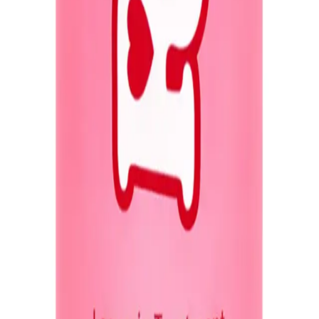
Q.
What hair concerns does Redo Haircare Genie in a Bottle Mira
A.
Redo Haircare Genie in a Bottle Miracle Spray addresses conce
close to the scalp to prevent greasiness.