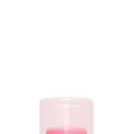
ment with
detangling,
heat and UV protection, anti-frizz, and rejuvenated ends al
racle Spray?