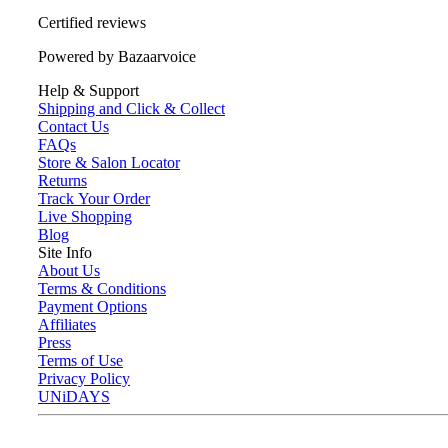
Certified reviews
Powered by Bazaarvoice
Help & Support
Shipping and Click & Collect
Contact Us
FAQs
Store & Salon Locator
Returns
Track Your Order
Live Shopping
Blog
Site Info
About Us
Terms & Conditions
Payment Options
Affiliates
Press
Terms of Use
Privacy Policy
UNiDAYS