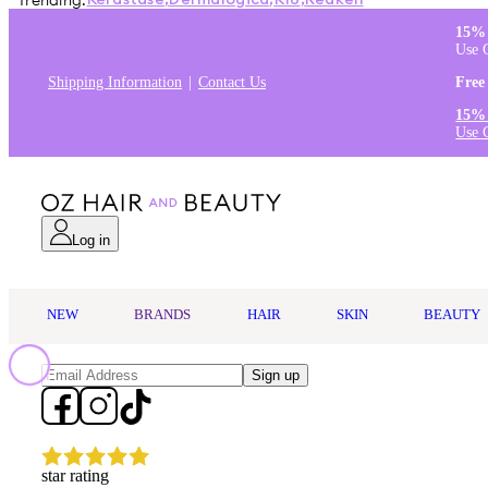
Trending:
Kérastase
,
Dermalogica
,
K18
,
Redken
15% 
Use 
Shipping Information
Contact Us
Free
15% 
Use 
Log in
NEW
BRANDS
HAIR
SKIN
BEAUTY
Sign up
star rating