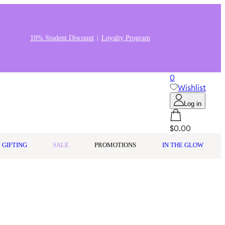
10% Student Discount
Loyalty Program
0
Wishlist
Log in
$0.00
GIFTING
SALE
PROMOTIONS
IN THE GLOW