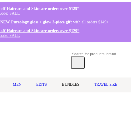
off Haircare and Skincare orders over $129*
Code: SALE
 NEW Pureology gloss + glow 3-piece gift
with all orders $149+
off Haircare and Skincare orders over $129*
Code: SALE
MEN
EDITS
BUNDLES
TRAVEL SIZE