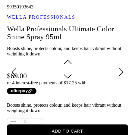
Enhances shine and vibrancy of coloured hair.
Lightweight formula that doesn't weigh hair down.
99350193643
Provides long-lasting colour protection.
WELLA PROFESSIONALS
Suitable for daily use on all coloured hair types.
Wella Professionals Ultimate Color
Who is Wella Professionals Ultimate Color Shine Spray 95ml
for?
Shine Spray 95ml
Ideal for anyone looking to maintain and enhance the vibrancy
Boosts shine, protects colour, and keeps hair vibrant without
and shine of their coloured hair.
weighing it down
69.00
or 4 interest-free payments of $
17.25
with
Boosts shine, protects colour, and keeps hair vibrant without
weighing it down
ADD TO CART