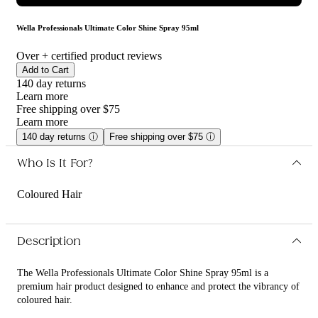
Wella Professionals Ultimate Color Shine Spray 95ml
Over
+ certified product reviews
Add to Cart
140 day returns
Learn more
Free shipping over $75
Learn more
140 day returns
ⓘ
Free shipping over $75
ⓘ
Who Is It For?
Coloured Hair
Description
The Wella Professionals Ultimate Color Shine Spray 95ml is a
premium hair product designed to enhance and protect the vibrancy of
coloured hair.