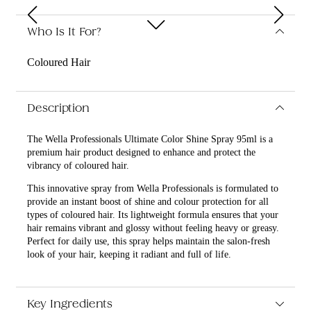
Who Is It For?
Coloured Hair
Description
The Wella Professionals Ultimate Color Shine Spray 95ml is a
premium hair product designed to enhance and protect the
vibrancy of coloured hair.
This innovative spray from Wella Professionals is formulated to
provide an instant boost of shine and colour protection for all
types of coloured hair. Its lightweight formula ensures that your
hair remains vibrant and glossy without feeling heavy or greasy.
Perfect for daily use, this spray helps maintain the salon-fresh
look of your hair, keeping it radiant and full of life.
What are the features and benefits of Wella Professionals
Ultimate Color Shine Spray 95ml?
Key Ingredients