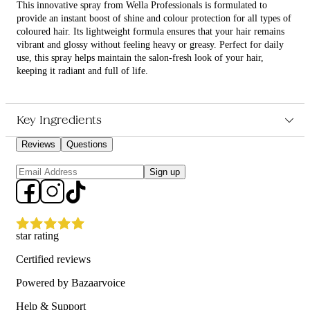
This innovative spray from Wella Professionals is formulated to
provide an instant boost of shine and colour protection for all types of
coloured hair. Its lightweight formula ensures that your hair remains
vibrant and glossy without feeling heavy or greasy. Perfect for daily
use, this spray helps maintain the salon-fresh look of your hair,
keeping it radiant and full of life.
What are the features and benefits of Wella Professionals
Ultimate Color Shine Spray 95ml?
Key Ingredients
Enhances shine and vibrancy of coloured hair.
Lightweight formula that doesn't weigh hair down.
Reviews
Questions
Provides long-lasting colour protection.
Suitable for daily use on all coloured hair types.
Sign up
Who is Wella Professionals Ultimate Color Shine Spray 95ml for?
Ideal for anyone looking to maintain and enhance the vibrancy and
shine of their coloured hair.
star rating
Certified reviews
Powered by Bazaarvoice
Help & Support