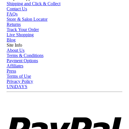
Shipping and Click & Collect
Contact Us
FAQs
Store & Salon Locator
Returns
Track Your Order
Live Shopping
Blog
Site Info
About Us
Terms & Conditions
Payment Options
Affiliates
Press
Terms of Use
Privacy Policy
UNiDAYS