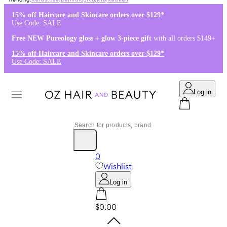
Kérastase
,
Dermalogica
,
K18
,
Redken
15% off Haircare and Skincare orders over $129*
Use Code: SALE
Free NEW Pureology gloss + glow 3-piece gift
with all orders $149+
15% off Haircare and Skincare orders over $129*
Use Code: SALE
Log in
0
Wishlist
Log in
$0.00