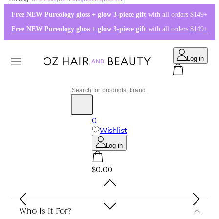
Kérastase
,
Dermalogica
,
K18
,
Redken
Free NEW Pureology gloss + glow 3-piece gift
with all orders $149+
Free NEW Pureology gloss + glow 3-piece gift
with all orders $149+
Log in
0
Wishlist
Log in
$0.00
Who Is It For?