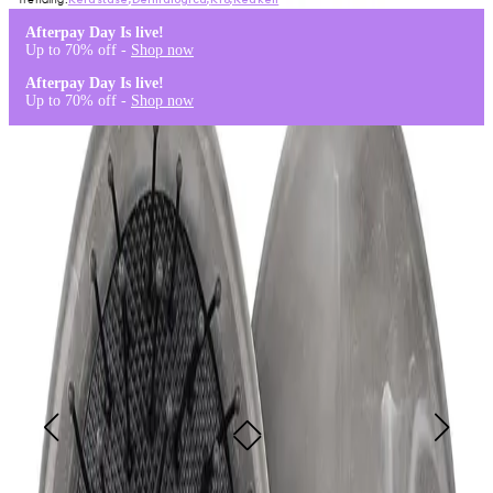
Kérastase
,
Dermalogica
,
K18
,
Redken
Afterpay Day Is live!
Up to 70% off -
Shop now
Afterpay Day Is live!
Up to 70% off -
Shop now
Log in
0
Wishlist
Log in
$0.00
Description