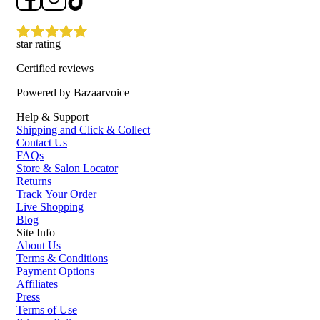
star rating
Certified reviews
Powered by Bazaarvoice
Help & Support
Shipping and Click & Collect
Contact Us
FAQs
Store & Salon Locator
Returns
Track Your Order
Live Shopping
Blog
Site Info
About Us
Terms & Conditions
Payment Options
Affiliates
Press
Terms of Use