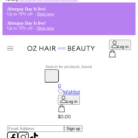
Kérastase
,
Dermalogica
,
K18
,
Redken
Afterpay Day Is live!
Up to 70% off -
Shop now
Afterpay Day Is live!
Up to 70% off -
Shop now
Log in
0
Wishlist
Log in
$0.00
Sign up