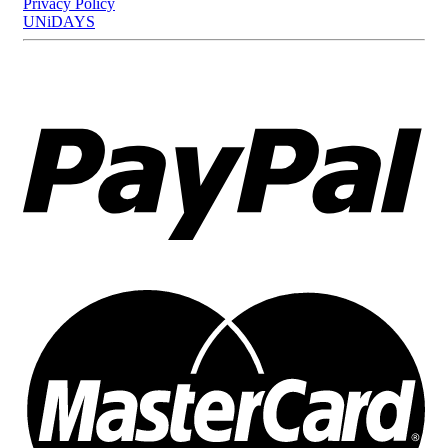
Privacy Policy
UNiDAYS