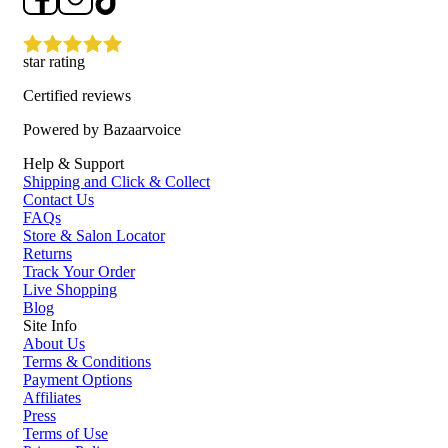
star rating
Certified reviews
Powered by Bazaarvoice
Help & Support
Shipping and Click & Collect
Contact Us
FAQs
Store & Salon Locator
Returns
Track Your Order
Live Shopping
Blog
Site Info
About Us
Terms & Conditions
Payment Options
Affiliates
Press
Terms of Use