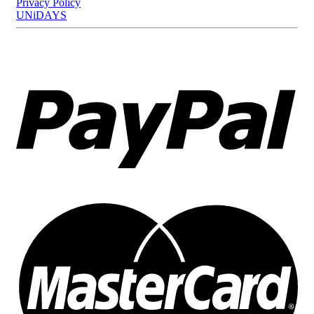
Privacy Policy
UNiDAYS