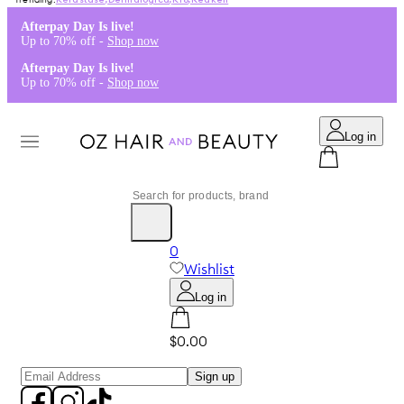
Kérastase
,
Dermalogica
,
K18
,
Redken
Afterpay Day Is live!
Up to 70% off -
Shop now
Afterpay Day Is live!
Up to 70% off -
Shop now
Log in
0
Wishlist
Log in
$0.00
Sign up