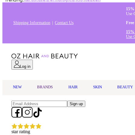
Trending:
Kérastase
,
Dermalogica
,
K18
,
Redken
15% 
Use 
Shipping Information
Contact Us
Free
15% 
Use 
Log in
NEW
BRANDS
HAIR
SKIN
BEAUTY
Sign up
star rating