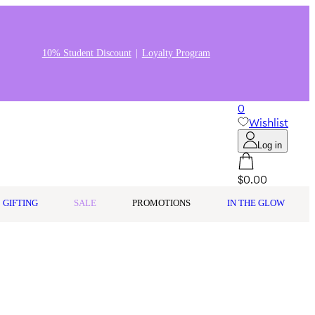
10% Student Discount
Loyalty Program
0
Wishlist
Log in
$0.00
GIFTING
SALE
PROMOTIONS
IN THE GLOW