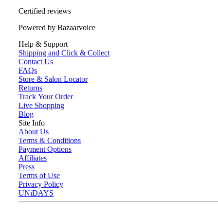
Certified reviews
Powered by Bazaarvoice
Help & Support
Shipping and Click & Collect
Contact Us
FAQs
Store & Salon Locator
Returns
Track Your Order
Live Shopping
Blog
Site Info
About Us
Terms & Conditions
Payment Options
Affiliates
Press
Terms of Use
Privacy Policy
UNiDAYS