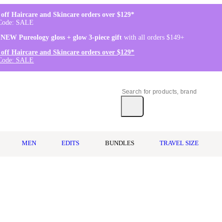
off Haircare and Skincare orders over $129*
Code: SALE
 NEW Pureology gloss + glow 3-piece gift
with all orders $149+
off Haircare and Skincare orders over $129*
Code: SALE
MEN
EDITS
BUNDLES
TRAVEL SIZE