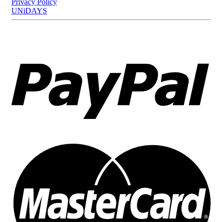
Privacy Policy
UNiDAYS