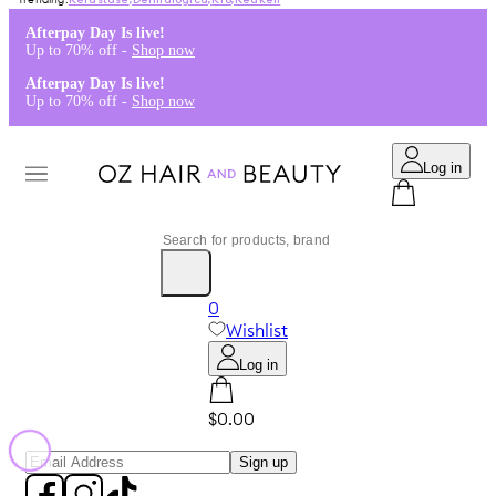
Kérastase
,
Dermalogica
,
K18
,
Redken
Afterpay Day Is live!
Up to 70% off -
Shop now
Afterpay Day Is live!
Up to 70% off -
Shop now
Log in
0
Wishlist
Log in
$0.00
Sign up