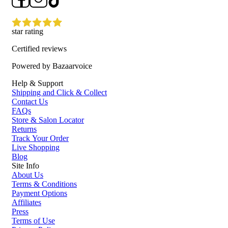
star rating
Certified reviews
Powered by Bazaarvoice
Help & Support
Shipping and Click & Collect
Contact Us
FAQs
Store & Salon Locator
Returns
Track Your Order
Live Shopping
Blog
Site Info
About Us
Terms & Conditions
Payment Options
Affiliates
Press
Terms of Use