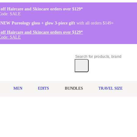
off Haircare and Skincare orders over $129*
Code: SALE
 NEW Pureology gloss + glow 3-piece gift
with all orders $149+
off Haircare and Skincare orders over $129*
Code: SALE
MEN
EDITS
BUNDLES
TRAVEL SIZE