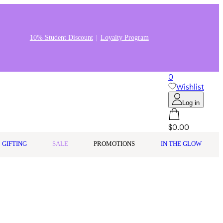
10% Student Discount
Loyalty Program
0
Wishlist
Log in
$0.00
GIFTING
SALE
PROMOTIONS
IN THE GLOW