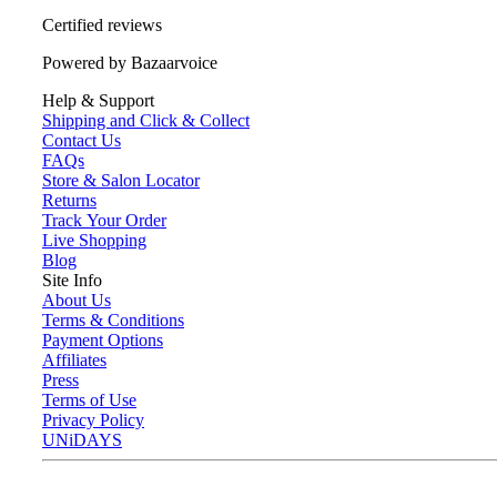
Certified reviews
Powered by Bazaarvoice
Help & Support
Shipping and Click & Collect
Contact Us
FAQs
Store & Salon Locator
Returns
Track Your Order
Live Shopping
Blog
Site Info
About Us
Terms & Conditions
Payment Options
Affiliates
Press
Terms of Use
Privacy Policy
UNiDAYS