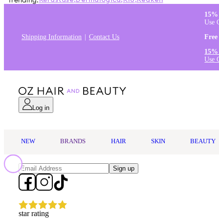
Trending:
Kérastase
,
Dermalogica
,
K18
,
Redken
15% 
Use 
Shipping Information
Contact Us
Free
15% 
Use 
Log in
NEW
BRANDS
HAIR
SKIN
BEAUTY
Sign up
star rating