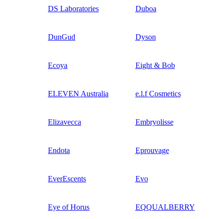
DS Laboratories
Duboa
DunGud
Dyson
Ecoya
Eight & Bob
ELEVEN Australia
e.l.f Cosmetics
Elizavecca
Embryolisse
Endota
Eprouvage
EverEscents
Evo
Eye of Horus
EQQUALBERRY