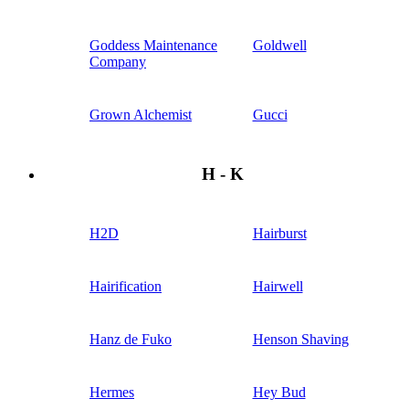
Goddess Maintenance
Goldwell
Company
Grown Alchemist
Gucci
H - K
H2D
Hairburst
Hairification
Hairwell
Hanz de Fuko
Henson Shaving
Hermes
Hey Bud