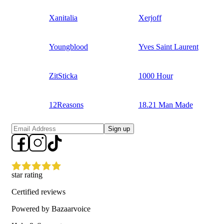
Xanitalia
Xerjoff
Youngblood
Yves Saint Laurent
ZitSticka
1000 Hour
12Reasons
18.21 Man Made
Sign up
star rating
Certified reviews
Powered by Bazaarvoice