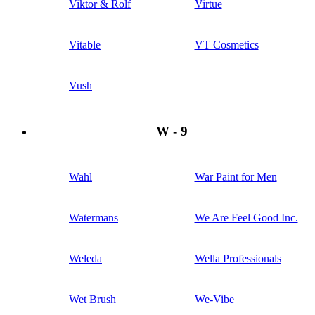
Viktor & Rolf
Virtue
Vitable
VT Cosmetics
Vush
W - 9
Wahl
War Paint for Men
Watermans
We Are Feel Good Inc.
Weleda
Wella Professionals
Wet Brush
We-Vibe