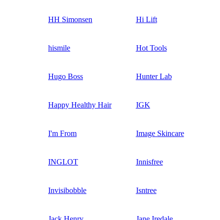
HH Simonsen
Hi Lift
hismile
Hot Tools
Hugo Boss
Hunter Lab
Happy Healthy Hair
IGK
I'm From
Image Skincare
INGLOT
Innisfree
Invisibobble
Isntree
Jack Henry
Jane Iredale