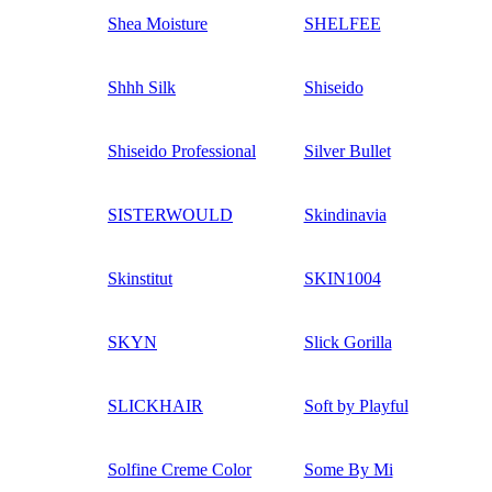
Shea Moisture
SHELFEE
Shhh Silk
Shiseido
Shiseido Professional
Silver Bullet
SISTERWOULD
Skindinavia
Skinstitut
SKIN1004
SKYN
Slick Gorilla
SLICKHAIR
Soft by Playful
Solfine Creme Color
Some By Mi