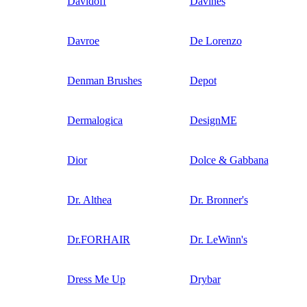
Davidoff
Davines
Davroe
De Lorenzo
Denman Brushes
Depot
Dermalogica
DesignME
Dior
Dolce & Gabbana
Dr. Althea
Dr. Bronner's
Dr.FORHAIR
Dr. LeWinn's
Dress Me Up
Drybar