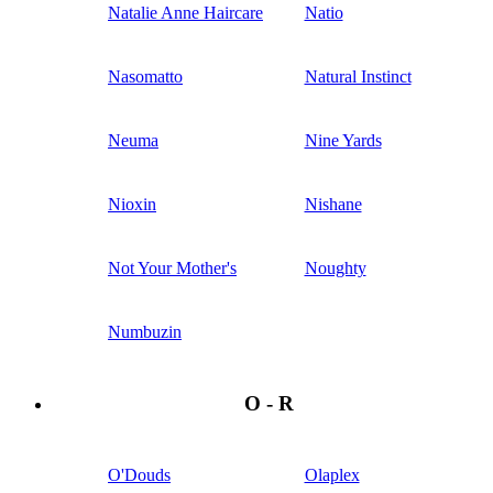
Natalie Anne Haircare
Natio
Nasomatto
Natural Instinct
Neuma
Nine Yards
Nioxin
Nishane
Not Your Mother's
Noughty
Numbuzin
O - R
O'Douds
Olaplex