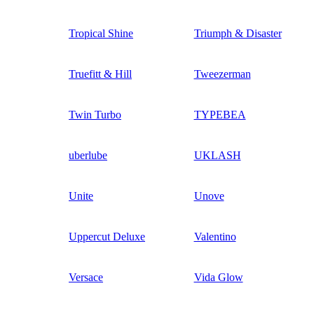
Tropical Shine
Triumph & Disaster
Truefitt & Hill
Tweezerman
Twin Turbo
TYPEBEA
uberlube
UKLASH
Unite
Unove
Uppercut Deluxe
Valentino
Versace
Vida Glow