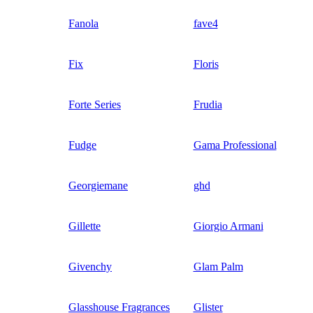
Fanola
fave4
Fix
Floris
Forte Series
Frudia
Fudge
Gama Professional
Georgiemane
ghd
Gillette
Giorgio Armani
Givenchy
Glam Palm
Glasshouse Fragrances
Glister