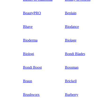
BeautyPRO
Beplain
Bhave
Biodance
Bioderma
Biolage
Biologi
Bondi Blades
Bondi Boost
Bossman
Braun
Brickell
Brushworx
Burberry