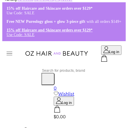
Kérastase
,
Dermalogica
,
K18
,
Redken
15% off Haircare and Skincare orders over $129*
Use Code: SALE
Free NEW Pureology gloss + glow 3-piece gift
with all orders $149+
15% off Haircare and Skincare orders over $129*
Use Code: SALE
Log in
0
Wishlist
Log in
$0.00