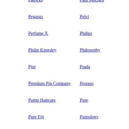
Pegasus
Pelvi
Perfume X
Philips
Philip Kingsley
Philosophy
Pjur
Prada
Premium Pin Company
Proraso
Pump Haircare
Pure
Pure Fiji
Pureology