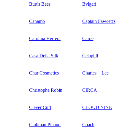
Burt's Bees
Bvlgari
Canamo
Captain Fawcett's
Carolina Herrera
Carpe
Casa Della Silk
Cetaphil
Char Cosmetics
Charles + Lee
Christophe Robin
CIRCA
Clever Curl
CLOUD NINE
Clubman Pinaud
Coach