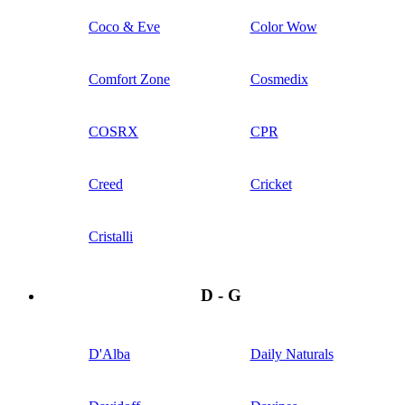
Coco & Eve
Color Wow
Comfort Zone
Cosmedix
COSRX
CPR
Creed
Cricket
Cristalli
D - G
D'Alba
Daily Naturals