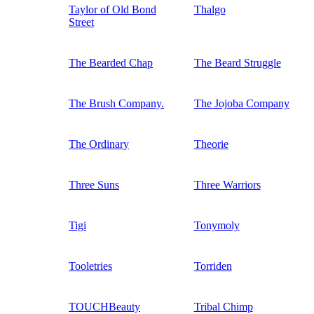
Taylor of Old Bond
Thalgo
Street
The Bearded Chap
The Beard Struggle
The Brush Company.
The Jojoba Company
The Ordinary
Theorie
Three Suns
Three Warriors
Tigi
Tonymoly
Tooletries
Torriden
TOUCHBeauty
Tribal Chimp