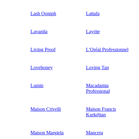
Lash Oomph
Lattafa
Lavanila
Layrite
Living Proof
L'Oréal Professionnel
Lovehoney
Loving Tan
Lumin
Macadamia
Professional
Maison Crivelli
Maison Francis
Kurkdjian
Maison Margiela
Mancera