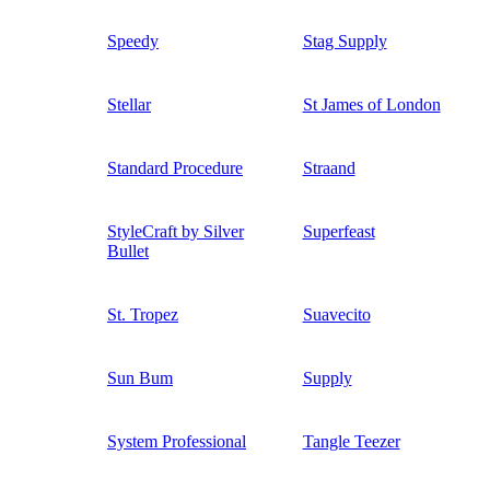
Speedy
Stag Supply
Stellar
St James of London
Standard Procedure
Straand
StyleCraft by Silver
Superfeast
Bullet
St. Tropez
Suavecito
Sun Bum
Supply
System Professional
Tangle Teezer