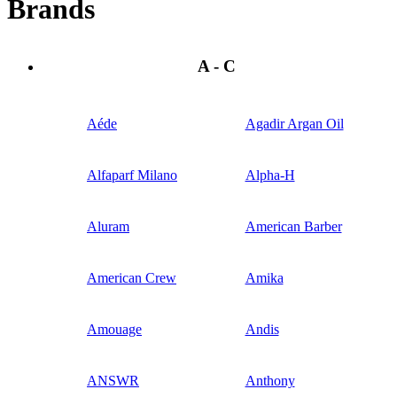
Brands
A - C
Aéde
Agadir Argan Oil
Alfaparf Milano
Alpha-H
Aluram
American Barber
American Crew
Amika
Amouage
Andis
ANSWR
Anthony