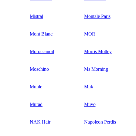
Mistral
Montale Paris
Mont Blanc
MOR
Moroccanoil
Morris Motley
Moschino
Ms Morning
Muhle
Muk
Murad
Muvo
NAK Hair
Napoleon Perdis