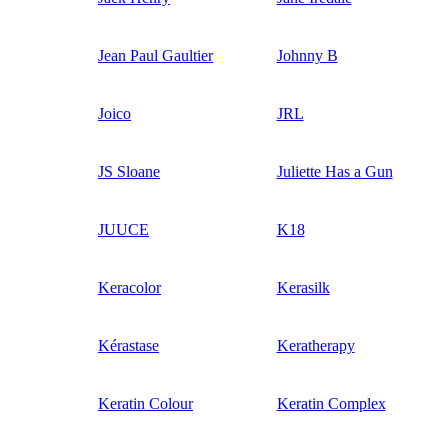
Jean Paul Gaultier
Johnny B
Joico
JRL
JS Sloane
Juliette Has a Gun
JUUCE
K18
Keracolor
Kerasilk
Kérastase
Keratherapy
Keratin Colour
Keratin Complex