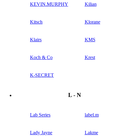
KEVIN.MURPHY
Kilian
Kitsch
Klorane
Klairs
KMS
Koch & Co
Krest
K-SECRET
L - N
Lab Series
label.m
Lady Jayne
Lakme