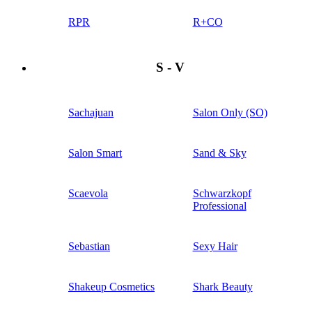
RPR
R+CO
S - V
Sachajuan
Salon Only (SO)
Salon Smart
Sand & Sky
Scaevola
Schwarzkopf
Professional
Sebastian
Sexy Hair
Shakeup Cosmetics
Shark Beauty