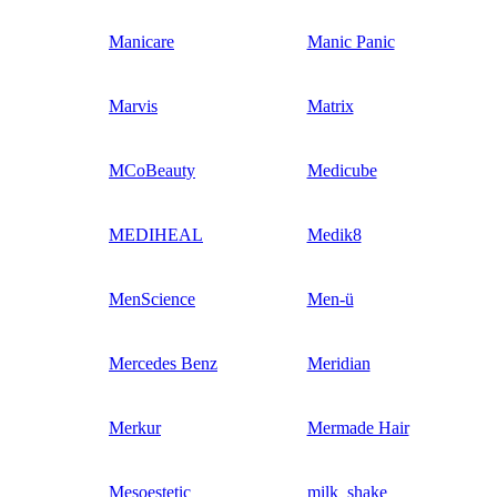
Manicare
Manic Panic
Marvis
Matrix
MCoBeauty
Medicube
MEDIHEAL
Medik8
MenScience
Men-ü
Mercedes Benz
Meridian
Merkur
Mermade Hair
Mesoestetic
milk_shake