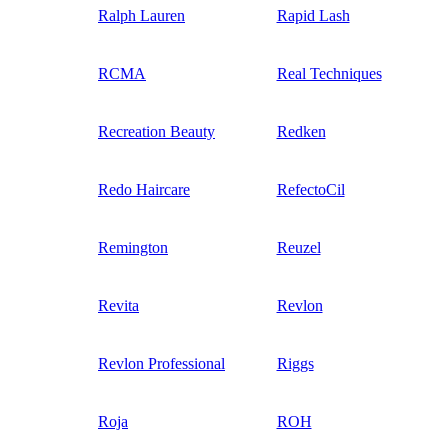
Ralph Lauren
Rapid Lash
RCMA
Real Techniques
Recreation Beauty
Redken
Redo Haircare
RefectoCil
Remington
Reuzel
Revita
Revlon
Revlon Professional
Riggs
Roja
ROH