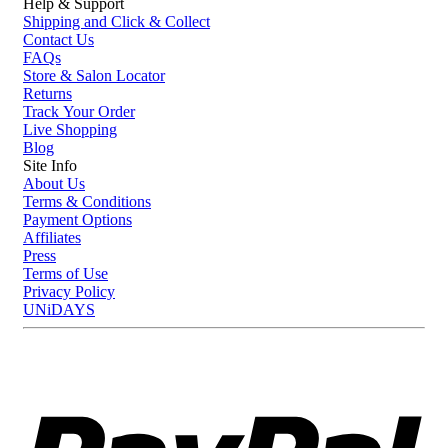
Help & Support
Shipping and Click & Collect
Contact Us
FAQs
Store & Salon Locator
Returns
Track Your Order
Live Shopping
Blog
Site Info
About Us
Terms & Conditions
Payment Options
Affiliates
Press
Terms of Use
Privacy Policy
UNiDAYS