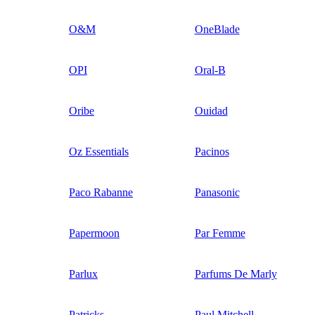
O&M
OneBlade
OPI
Oral-B
Oribe
Ouidad
Oz Essentials
Pacinos
Paco Rabanne
Panasonic
Papermoon
Par Femme
Parlux
Parfums De Marly
Patricks
Paul Mitchell