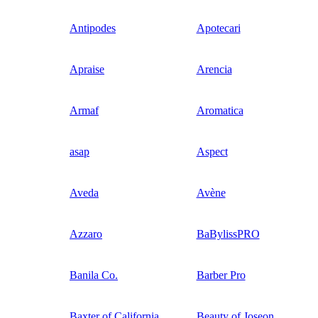
Antipodes
Apotecari
Apraise
Arencia
Armaf
Aromatica
asap
Aspect
Aveda
Avène
Azzaro
BaBylissPRO
Banila Co.
Barber Pro
Baxter of California
Beauty of Joseon